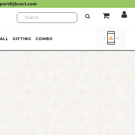
port@jkcart.com
ALL
GIFTING
COMBO