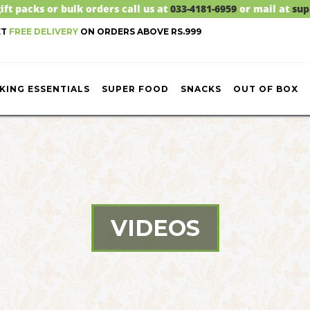
ift packs or bulk orders call us at
033-4181-6959
or mail at
sup
ET
FREE DELIVERY
ON ORDERS ABOVE RS.999
KING ESSENTIALS
SUPER FOOD
SNACKS
OUT OF BOX
VIDEOS