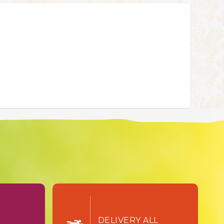
TURN
DELIVERY ALL