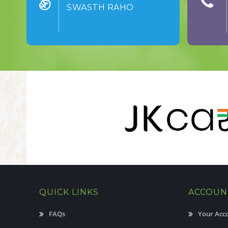
SWASTH RAHO
QUICK LINKS
ACCOUN
FAQs
Your Acc