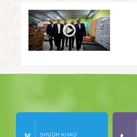
SHUDH KHAO