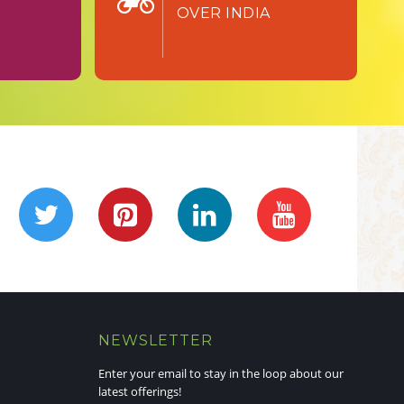
OVER INDIA
NEWSLETTER
Enter your email to stay in the loop about our
latest offerings!