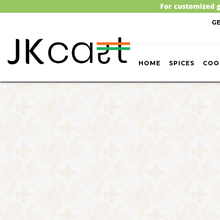
For customized g
G
HOME
SPICES
COO