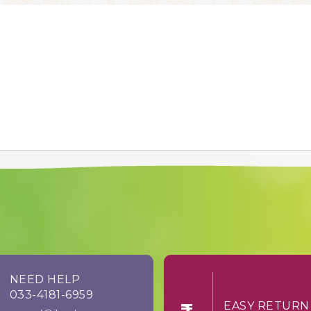
NEED HELP
033-4181-6959
EASY RE