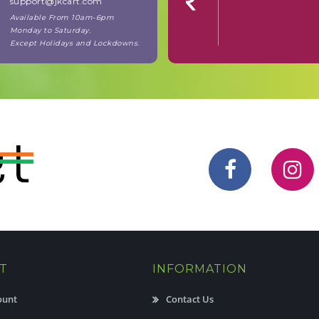
support@jkcart.com
Available From 10am-6pm
Monday to Saturday.
Except Holidays and Lockdowns.
T
INFORMATION
ount
Contact Us