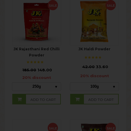
SALE
SALE
JK Rajasthani Red Chilli
JK Haldi Powder
Powder
₹
42.00
33.60
₹
185.00
148.00
20% discount
20% discount
250g
100g
ADD TO CART
ADD TO CART
SALE
SALE