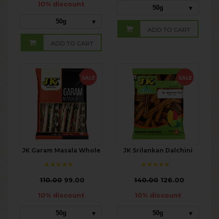
10% discount
50g
50g
ADD TO CART
ADD TO CART
SALE
SALE
JK Garam Masala Whole
JK Srilankan Dalchini
₹
110.00
99.00
₹
140.00
126.00
10% discount
10% discount
50g
50g