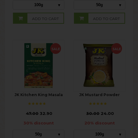
100g
50g
ADD TO CART
ADD TO CART
SALE
SALE
JK Kitchen King Masala
JK Mustard Powder
₹
47.00
32.90
₹
30.00
24.00
30% discount
20% discount
50g
100g