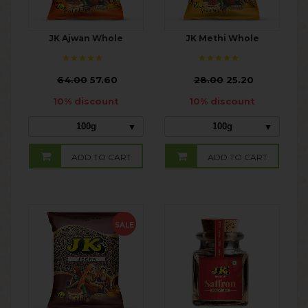
JK Ajwan Whole
JK Methi Whole
₹
64.00
57.60
₹
28.00
25.20
10% discount
10% discount
100g
100g
ADD TO CART
ADD TO CART
SALE