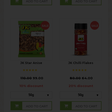
ADD TO CART
ADD TO CART
SALE
SALE
JK Star Anise
JK Chilli Flakes
₹
110.00
99.00
₹
80.00
64.00
10% discount
20% discount
50g
50g
ADD TO CART
ADD TO CART