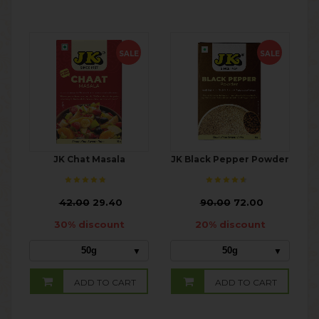
SALE
SALE
JK Chat Masala
JK Black Pepper Powder
₹
42.00
29.40
₹
90.00
72.00
30% discount
20% discount
50g
50g
ADD TO CART
ADD TO CART