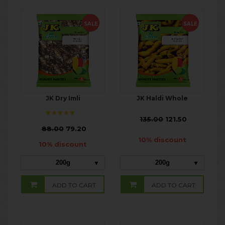
SALE
SALE
JK Dry Imli
JK Haldi Whole
₹
135.00
121.50
₹
88.00
79.20
10% discount
10% discount
200g
200g
ADD TO CART
ADD TO CART