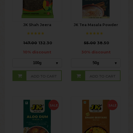
JK Shah Jeera
JK Tea Masala Powder
₹
147.00
132.30
₹
55.00
38.50
10% discount
30% discount
100g
50g
ADD TO CART
ADD TO CART
SALE
SALE