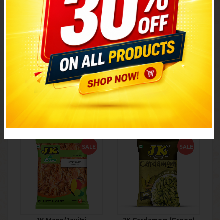
JK Kesar
JK Kasuri Methi
₹
390.00
351.00
₹
30.00
27.00
10% discount
10% discount
1g
25g
ADD TO CART
ADD TO CART
SALE
SALE
JK Mace/Javitri
JK Cardamom (Green)