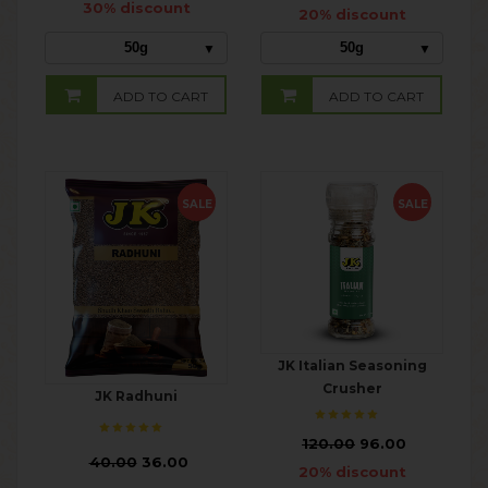
30% discount
20% discount
50g
50g
ADD TO CART
ADD TO CART
SALE
SALE
JK Italian Seasoning
Crusher
JK Radhuni
₹
120.00
96.00
₹
40.00
36.00
20% discount