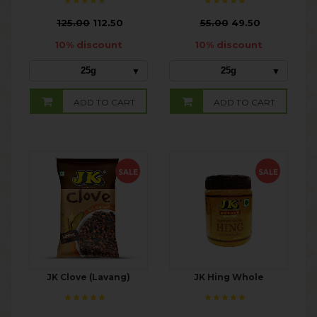
₹
125.00
112.50
₹
55.00
49.50
10% discount
10% discount
25g
25g
ADD TO CART
ADD TO CART
SALE
SALE
JK Clove (Lavang)
JK Hing Whole