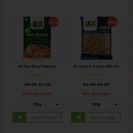
SALE
SALE
JK Pav Bhaji Masala
JK Panch-Foran Whole
₹
90.00
63.00
₹
54.00
48.60
30% discount
10% discount
100g
100g
ADD TO CART
ADD TO CART