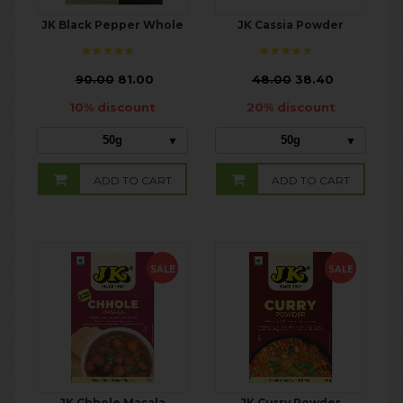
JK Black Pepper Whole
JK Cassia Powder
₹
90.00
81.00
₹
48.00
38.40
10% discount
20% discount
50g
50g
ADD TO CART
ADD TO CART
SALE
SALE
JK Chhole Masala
JK Curry Powder