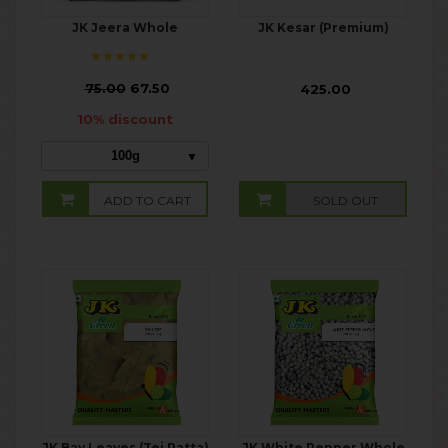
JK Jeera Whole
JK Kesar (Premium)
₹
75.00
67.50
₹ 425.00
10% discount
100g
ADD TO CART
SOLD OUT
JK Bay Leaves (Tej Patta)
JK White Pepper Whole