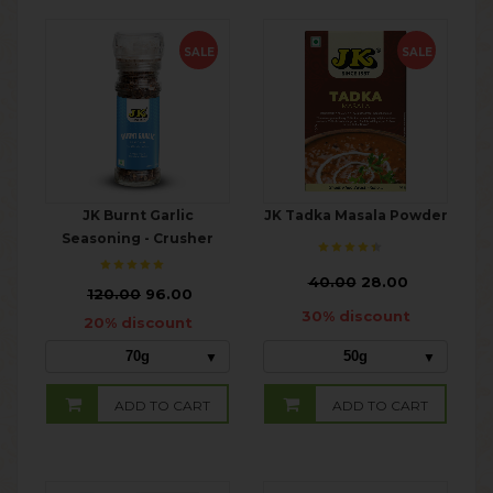
SALE
SALE
JK Burnt Garlic
JK Tadka Masala Powder
Seasoning - Crusher
₹
40.00
28.00
₹
120.00
96.00
30% discount
20% discount
70g
50g
ADD TO CART
ADD TO CART