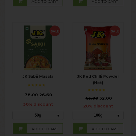
ADD TO CART
ADD TO CART
SALE
SALE
JK Sabji Masala
JK Red Chilli Powder
(Hot)
₹
38.00
26.60
₹
65.00
52.00
30% discount
20% discount
50g
100g
ADD TO CART
ADD TO CART