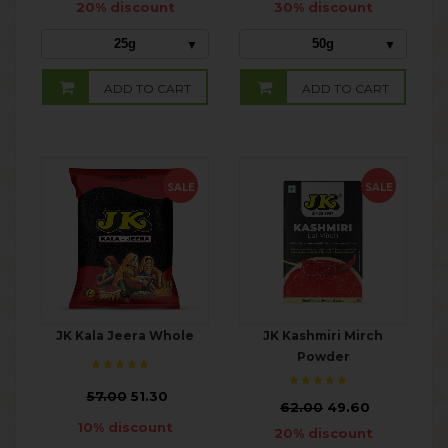
20% discount
30% discount
25g
50g
ADD TO CART
ADD TO CART
SALE
SALE
JK Kala Jeera Whole
JK Kashmiri Mirch
Powder
₹
57.00
51.30
₹
62.00
49.60
10% discount
20% discount