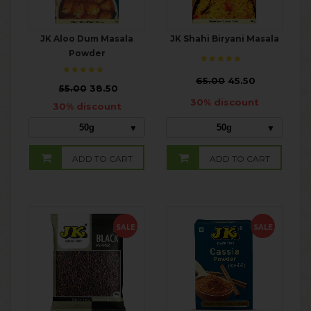
JK Aloo Dum Masala
JK Shahi Biryani Masala
Powder
₹
65.00
45.50
₹
55.00
38.50
30% discount
30% discount
50g
50g
ADD TO CART
ADD TO CART
SALE
SALE