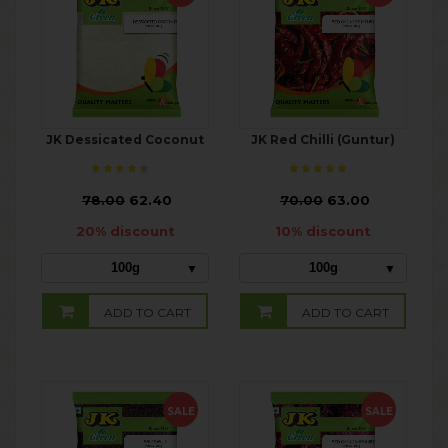
JK Dessicated Coconut
JK Red Chilli (Guntur)
₹
78.00
62.40
₹
70.00
63.00
20% discount
10% discount
100g
100g
ADD TO CART
ADD TO CART
SALE
SALE