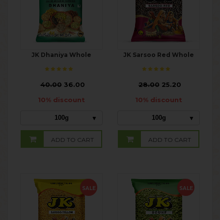
JK Dhaniya Whole
JK Sarsoo Red Whole
₹
40.00
36.00
₹
28.00
25.20
10% discount
10% discount
100g
100g
ADD TO CART
ADD TO CART
SALE
SALE