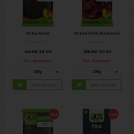
JK Rai Small
JK Red Chilli (Kashmiri)
₹
40.00
36.00
₹
135.00
121.50
10% discount
10% discount
100g
100g
ADD TO CART
ADD TO CART
SALE
SALE