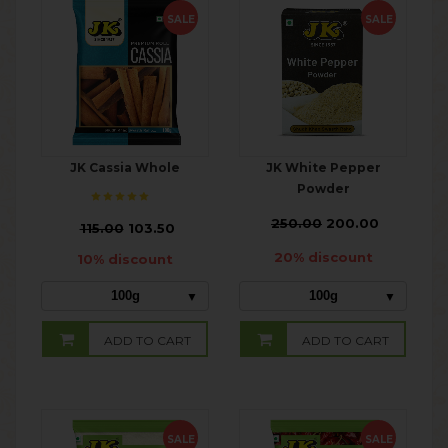
SALE
SALE
JK Cassia Whole
JK White Pepper
Powder
₹
250.00
200.00
₹
115.00
103.50
20% discount
10% discount
100g
100g
ADD TO CART
ADD TO CART
SALE
SALE