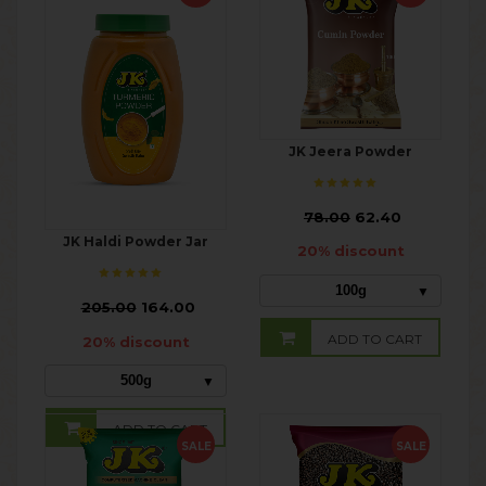
JK Jeera Powder
₹
78.00
62.40
JK Haldi Powder Jar
20% discount
100g
₹
205.00
164.00
ADD TO CART
20% discount
500g
ADD TO CART
SALE
SALE