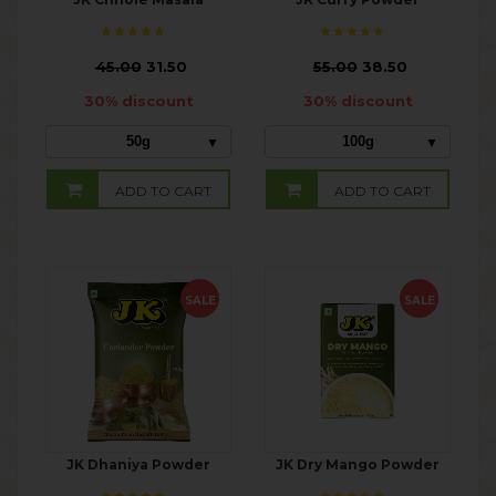
₹
45.00
31.50
₹
55.00
38.50
30% discount
30% discount
50g
100g
ADD TO CART
ADD TO CART
SALE
SALE
JK Dhaniya Powder
JK Dry Mango Powder