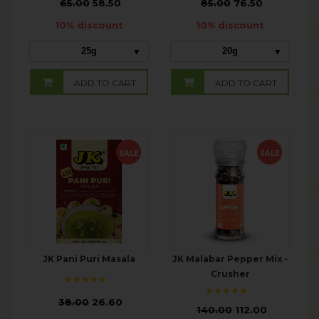
₹
65.00
58.50
₹
85.00
76.50
10% discount
10% discount
25g
20g
ADD TO CART
ADD TO CART
SALE
SALE
JK Pani Puri Masala
JK Malabar Pepper Mix -
Crusher
₹
38.00
26.60
₹
140.00
112.00