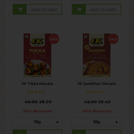
ADD TO CART
ADD TO CART
SALE
SALE
JK Tikka Masala
JK Sambhar Masala
₹
40.00
28.00
₹
42.00
29.40
30% discount
30% discount
50g
50g