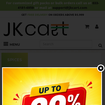
For customized gift packs or bulk orders call us at
033-
4181-6959
or mail at
support@jkcart.com
SALE!!
UPTO 30% OFF!!
SHOP NOW!
MENU
SPICES
SALE
SALE