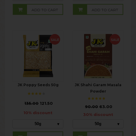
ADD TO CART
ADD TO CART
SALE
SALE
JK Poppy Seeds 50g
JK Shahi Garam Masala
Powder
₹
135.00
121.50
₹
90.00
63.00
10% discount
30% discount
50g
50g