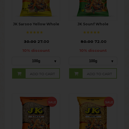
JK Sarsoo Yellow Whole
JK Sounf Whole
₹
30.00
27.00
₹
80.00
72.00
10% discount
10% discount
100g
100g
ADD TO CART
ADD TO CART
SALE
SALE