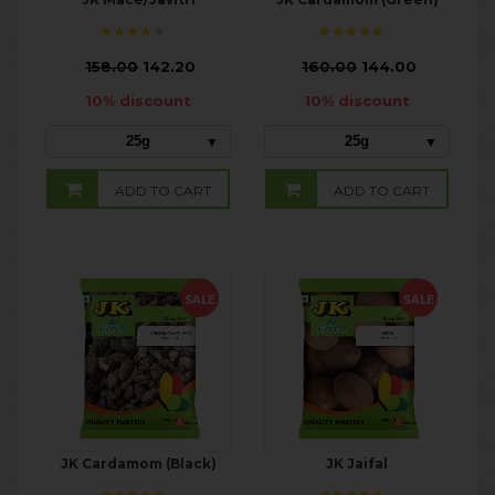
₹
158.00
142.20
₹
160.00
144.00
10% discount
10% discount
25g
25g
ADD TO CART
ADD TO CART
SALE
SALE
JK Cardamom (Black)
JK Jaifal