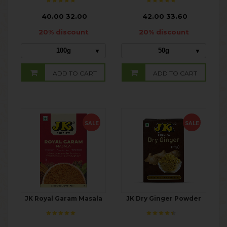
₹
40.00
32.00
₹
42.00
33.60
20% discount
20% discount
100g
50g
ADD TO CART
ADD TO CART
SALE
SALE
JK Royal Garam Masala
JK Dry Ginger Powder