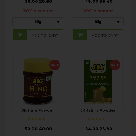
₹
38.00
26.60
₹
48.00
38.40
30% discount
20% discount
50g
50g
ADD TO CART
ADD TO CART
SALE
SALE
JK Hing Powder
JK Jaljira Powder
₹
50.00
40.00
₹
34.00
23.80