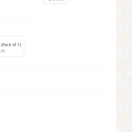
 (Pack of 1)
.20