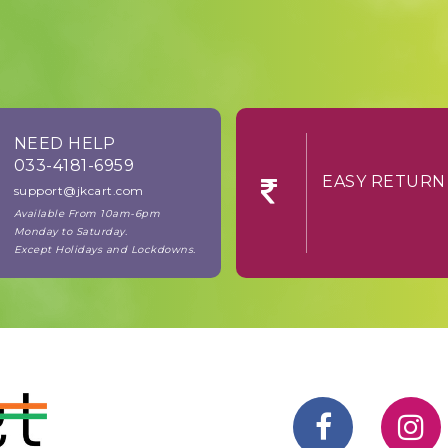
NEED HELP
033-4181-6959
EASY RE
support@jkcart.com
Available From 10am-6pm
Monday to Saturday.
Except Holidays and Lockdowns.