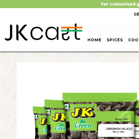
For customized g
G
HOME
SPICES
COO