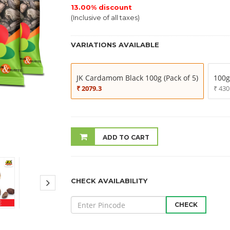
13.00% discount
(Inclusive of all taxes)
VARIATIONS AVAILABLE
JK Cardamom Black 100g (Pack of 5)
100g
₹ 2079.3
₹ 430
ADD TO CART
CHECK AVAILABILITY
CHECK