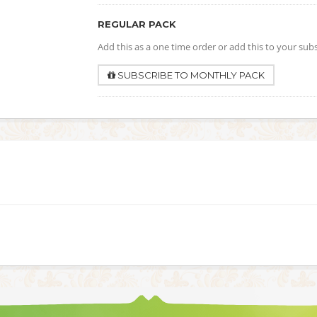
REGULAR PACK
Add this as a one time order or add this to your sub
SUBSCRIBE TO MONTHLY PACK