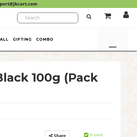
port@jkcart.com
ALL
GIFTING
COMBO
lack 100g (Pack
In stock
Share