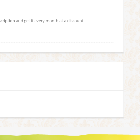
scription and get it every month at a discount