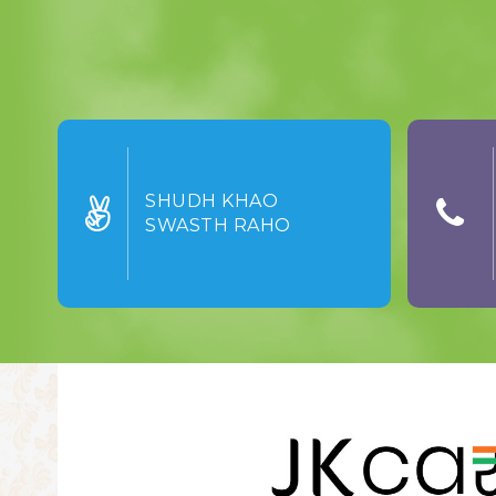
SHUDH KHAO
SWASTH RAHO