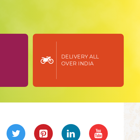
TURN
DELIVERY ALL
OVER INDIA