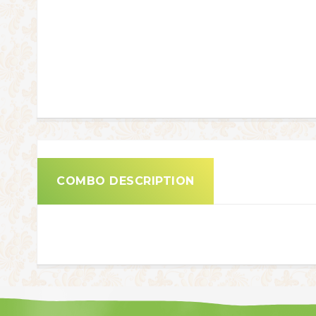
COMBO DESCRIPTION