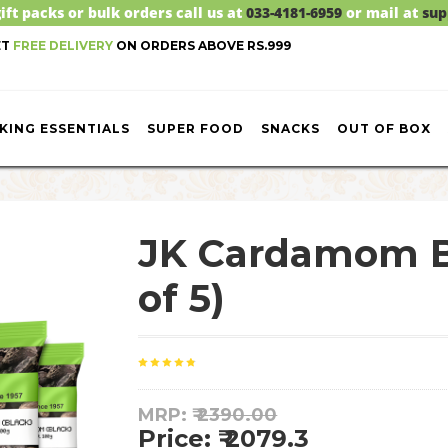
ift packs or bulk orders call us at
033-4181-6959
or mail at
sup
ET
FREE DELIVERY
ON ORDERS ABOVE RS.999
KING ESSENTIALS
SUPER FOOD
SNACKS
OUT OF BOX
JK Cardamom B
of 5)
MRP: ₹
2390.00
Price: ₹ 2079.3