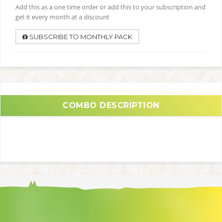
Add this as a one time order or add this to your subscription and
get it every month at a discount
SUBSCRIBE TO MONTHLY PACK
COMBO DESCRIPTION