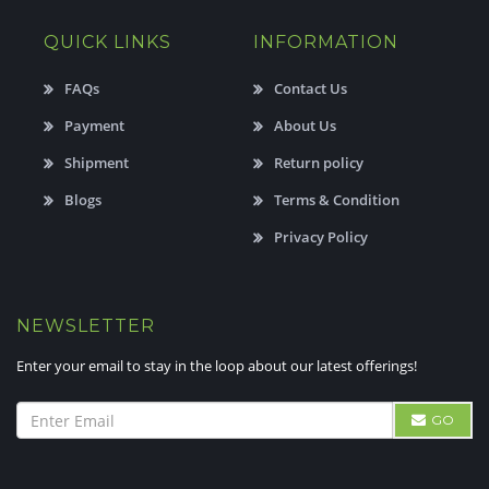
QUICK LINKS
INFORMATION
FAQs
Contact Us
Payment
About Us
Shipment
Return policy
Blogs
Terms & Condition
Privacy Policy
NEWSLETTER
Enter your email to stay in the loop about our latest offerings!
GO