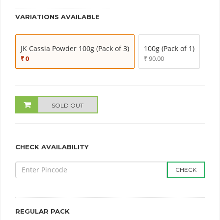
VARIATIONS AVAILABLE
JK Cassia Powder 100g (Pack of 3)
100g (Pack of 1)
₹ 0
₹ 90.00
SOLD OUT
CHECK AVAILABILITY
CHECK
REGULAR PACK