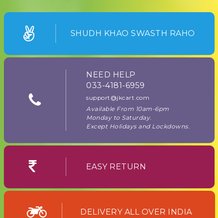
SHUDH KHAO SWASTH RAHO
NEED HELP
033-4181-6959
support@jkcart.com
Available From 10am-6pm
Monday to Saturday.
Except Holidays and Lockdowns.
EASY RETURN
DELIVERY ALL OVER INDIA