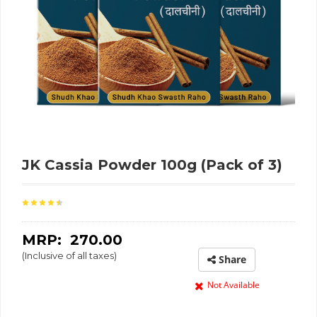
JK Cassia Powder 100g (Pack of 3)
MRP: ₹
270.00
(Inclusive of all taxes)
Share
Not Available