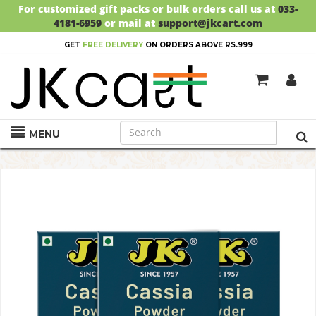
For customized gift packs or bulk orders call us at
033-
4181-6959
or mail at
support@jkcart.com
GET
FREE DELIVERY
ON ORDERS ABOVE RS.999
MENU