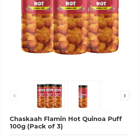
Chaskaah Flamin Hot Quinoa Puff
100g (Pack of 3)