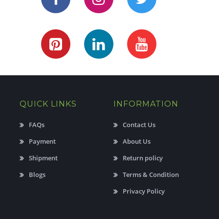
QUICK LINKS
INFORMATION
FAQs
Contact Us
Payment
About Us
Shipment
Return policy
Blogs
Terms & Condition
Privacy Policy