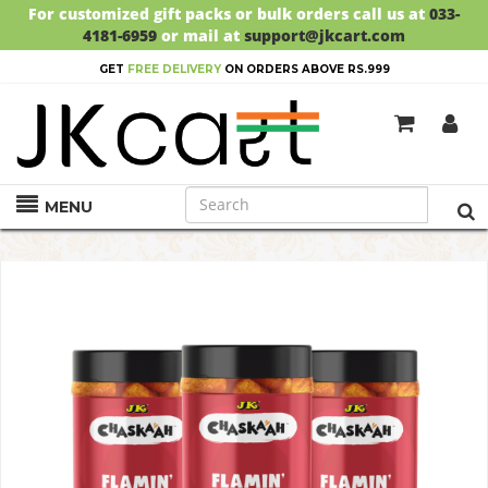
For customized gift packs or bulk orders call us at
033-
4181-6959
or mail at
support@jkcart.com
GET
FREE DELIVERY
ON ORDERS ABOVE RS.999
MENU