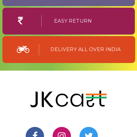
EASY RETURN
DELIVERY ALL OVER INDIA