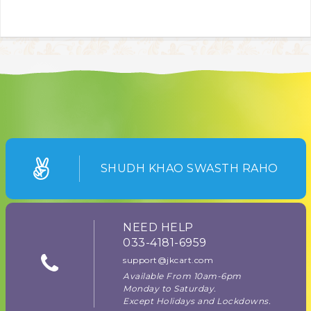
SHUDH KHAO SWASTH RAHO
NEED HELP
033-4181-6959
support@jkcart.com
Available From 10am-6pm
Monday to Saturday.
Except Holidays and Lockdowns.