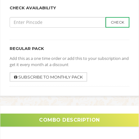
CHECK AVAILABILITY
CHECK
REGULAR PACK
Add this as a one time order or add this to your subscription and
get it every month at a discount
SUBSCRIBE TO MONTHLY PACK
COMBO DESCRIPTION