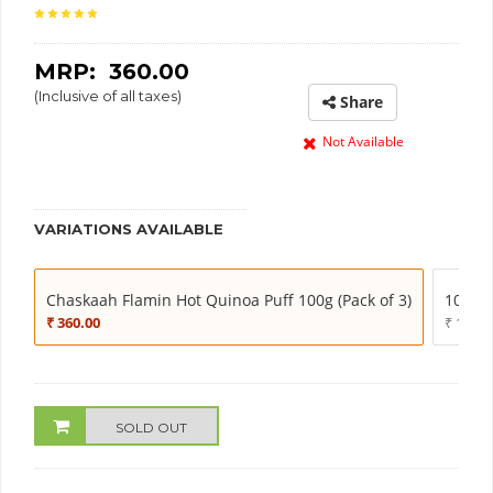
MRP: ₹
360.00
(Inclusive of all taxes)
Share
Not Available
VARIATIONS AVAILABLE
Chaskaah Flamin Hot Quinoa Puff 100g (Pack of 3)
100g (
₹ 360.00
₹ 130.0
SOLD OUT