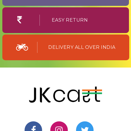
EASY RETURN
DELIVERY ALL OVER INDIA