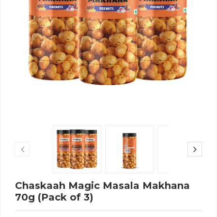
Chaskaah Magic Masala Makhana
70g (Pack of 3)