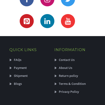
QUICK LINKS
INFORMATION
FAQs
Contact Us
Payment
About Us
Shipment
Return policy
Blogs
Terms & Condition
Privacy Policy