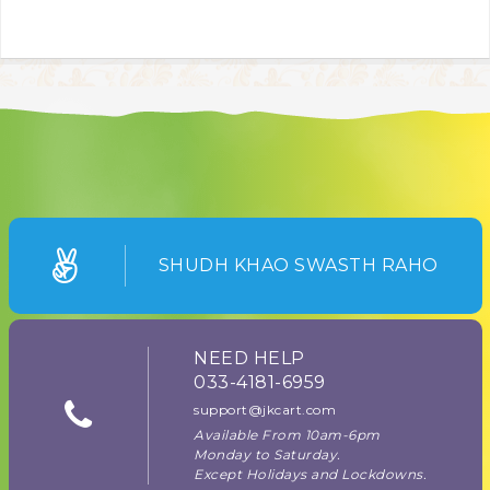
SHUDH KHAO SWASTH RAHO
NEED HELP
033-4181-6959
support@jkcart.com
Available From 10am-6pm
Monday to Saturday.
Except Holidays and Lockdowns.