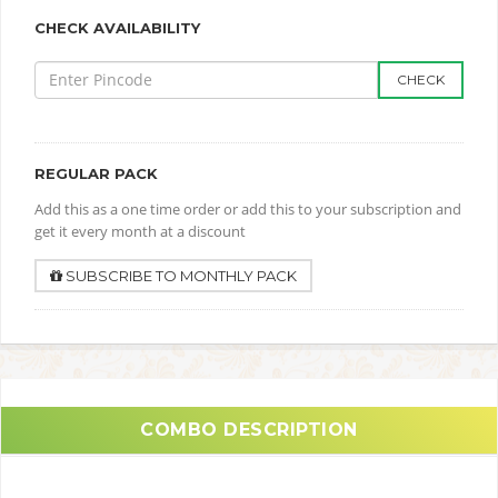
CHECK AVAILABILITY
CHECK
REGULAR PACK
Add this as a one time order or add this to your subscription and
get it every month at a discount
SUBSCRIBE TO MONTHLY PACK
COMBO DESCRIPTION