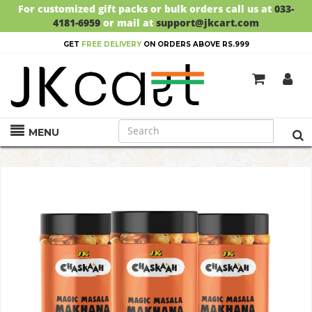
For customized gift packs or bulk orders call us at
033-
4181-6959
or mail at
support@jkcart.com
GET
FREE DELIVERY
ON ORDERS ABOVE RS.999
MENU