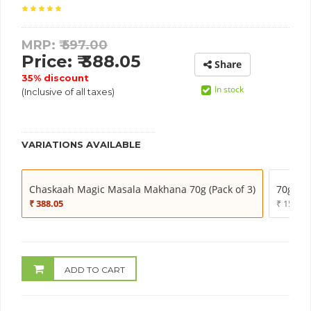
MRP: ₹
597.00
Price: ₹ 388.05
Share
35% discount
In stock
(Inclusive of all taxes)
VARIATIONS AVAILABLE
Chaskaah Magic Masala Makhana 70g (Pack of 3)
70g (Pa
₹ 388.05
₹ 159.20
ADD TO CART