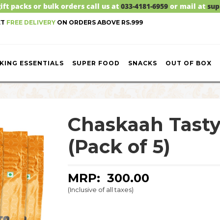
ift packs or bulk orders call us at
033-4181-6959
or mail at
sup
ET
FREE DELIVERY
ON ORDERS ABOVE RS.999
KING ESSENTIALS
SUPER FOOD
SNACKS
OUT OF BOX
Chaskaah Tasty
(Pack of 5)
MRP: ₹
300.00
(Inclusive of all taxes)