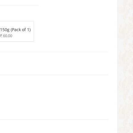
150g (Pack of 1)
₹ 60.00