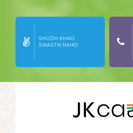
SHUDH KHAO
SWASTH RAHO