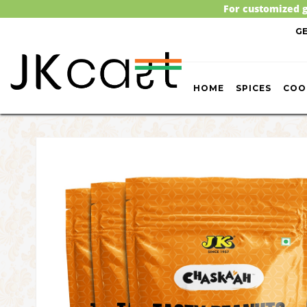
For customized g
G
HOME
SPICES
COO