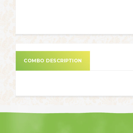
COMBO DESCRIPTION