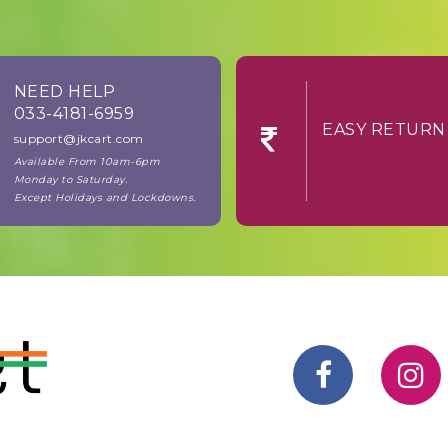
NEED HELP
033-4181-6959
EASY RE
support@jkcart.com
Available From 10am-6pm
Monday to Saturday.
Except Holidays and Lockdowns.