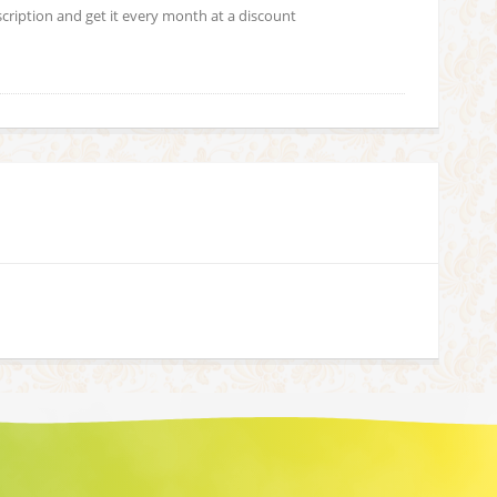
scription and get it every month at a discount