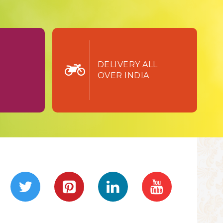
TURN
DELIVERY ALL
OVER INDIA