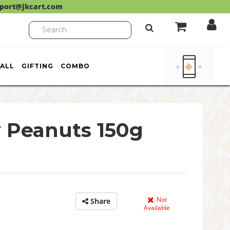
port@jkcart.com
ALL
GIFTING
COMBO
 Peanuts 150g
Not
Share
Available