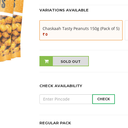
VARIATIONS AVAILABLE
Chaskaah Tasty Peanuts 150g (Pack of 5)
₹ 0
SOLD OUT
CHECK AVAILABILITY
CHECK
REGULAR PACK