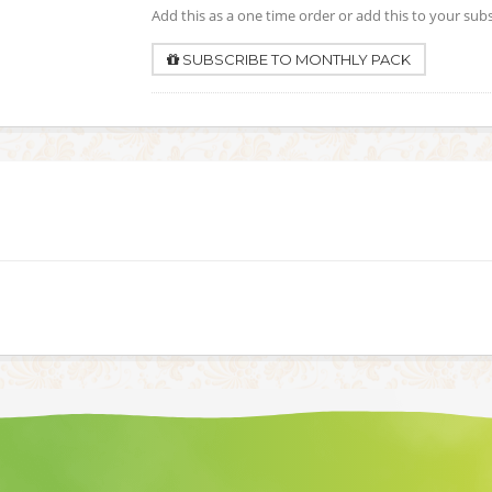
Add this as a one time order or add this to your sub
SUBSCRIBE TO MONTHLY PACK