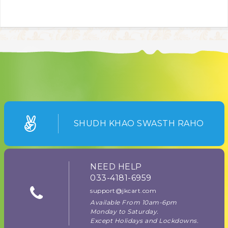
SHUDH KHAO SWASTH RAHO
NEED HELP
033-4181-6959
support@jkcart.com
Available From 10am-6pm
Monday to Saturday.
Except Holidays and Lockdowns.