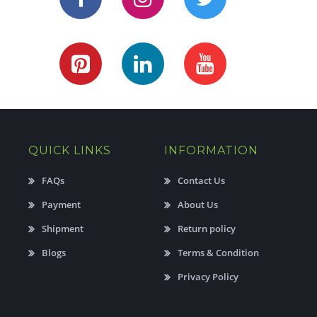
QUICK LINKS
INFORMATION
FAQs
Contact Us
Payment
About Us
Shipment
Return policy
Blogs
Terms & Condition
Privacy Policy