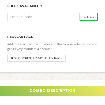
CHECK AVAILABILITY
CHECK
REGULAR PACK
Add this as a one time order or add this to your subscription and
get it every month at a discount
SUBSCRIBE TO MONTHLY PACK
COMBO DESCRIPTION