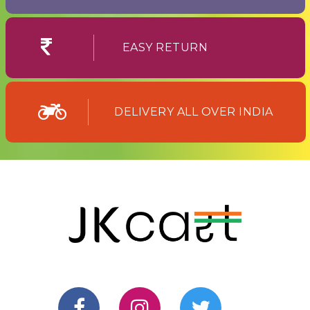
EASY RETURN
DELIVERY ALL OVER INDIA