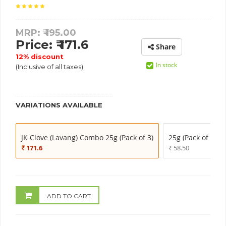
MRP: ₹
195.00
Price: ₹ 171.6
Share
12% discount
In stock
(Inclusive of all taxes)
VARIATIONS AVAILABLE
JK Clove (Lavang) Combo 25g (Pack of 3)
25g (Pack of 1)
₹ 171.6
₹ 58.50
ADD TO CART