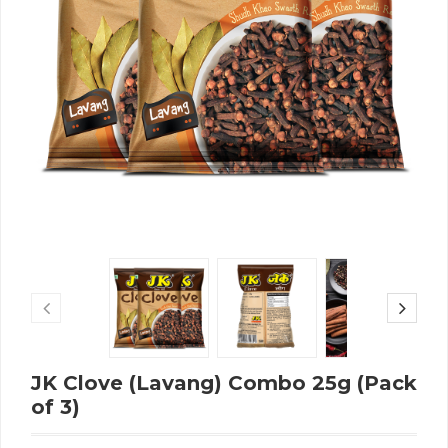
JK Clove (Lavang) Combo 25g (Pack
of 3)