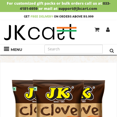
For customized gift packs or bulk orders call us at
033-
4181-6959
or mail at
support@jkcart.com
GET
FREE DELIVERY
ON ORDERS ABOVE RS.999
MENU