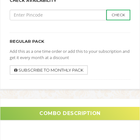
CHECK AVAILABILITY
CHECK
REGULAR PACK
Add this as a one time order or add this to your subscription and
get it every month at a discount
SUBSCRIBE TO MONTHLY PACK
COMBO DESCRIPTION