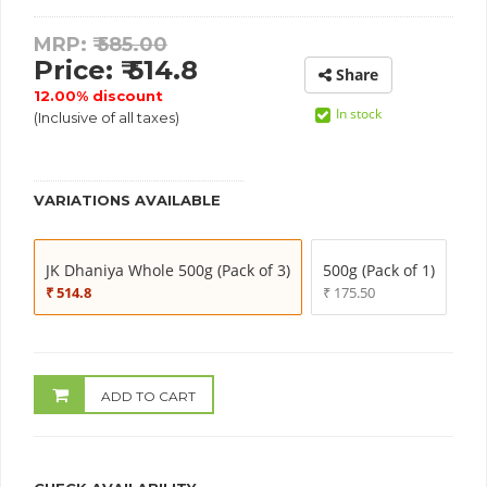
MRP: ₹
585.00
Price: ₹ 514.8
Share
12.00% discount
In stock
(Inclusive of all taxes)
VARIATIONS AVAILABLE
JK Dhaniya Whole 500g (Pack of 3)
500g (Pack of 1)
₹ 514.8
₹ 175.50
ADD TO CART