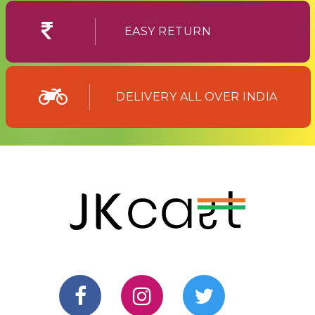
EASY RETURN
DELIVERY ALL OVER INDIA