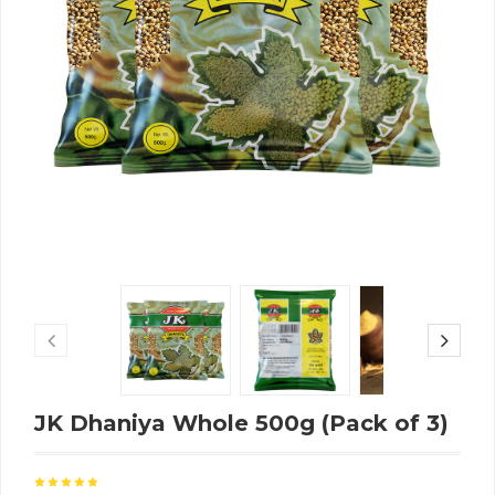
JK Dhaniya Whole 500g (Pack of 3)