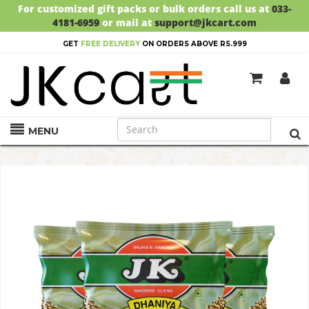
For customized gift packs or bulk orders call us at
033-
4181-6959
or mail at
support@jkcart.com
GET
FREE DELIVERY
ON ORDERS ABOVE RS.999
MENU