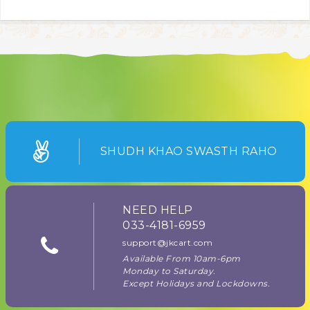
SHUDH KHAO SWASTH RAHO
NEED HELP
033-4181-6959
support@jkcart.com
Available From 10am-6pm
Monday to Saturday.
Except Holidays and Lockdowns.