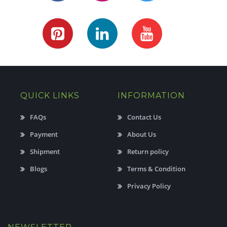
QUICK LINKS
INFORMATION
FAQs
Contact Us
Payment
About Us
Shipment
Return policy
Blogs
Terms & Condition
Privacy Policy