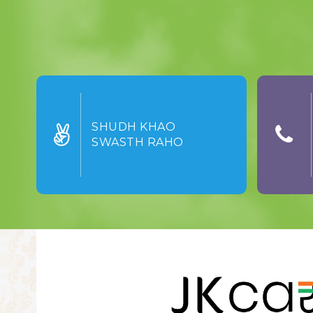
SHUDH KHAO
SWASTH RAHO