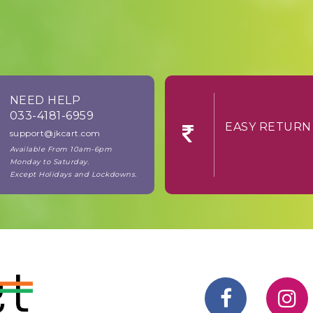
NEED HELP
033-4181-6959
EASY RE
support@jkcart.com
Available From 10am-6pm
Monday to Saturday.
Except Holidays and Lockdowns.