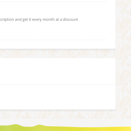
scription and get it every month at a discount