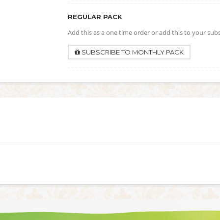
REGULAR PACK
Add this as a one time order or add this to your sub
SUBSCRIBE TO MONTHLY PACK