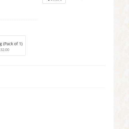
g (Pack of 1)
232.00