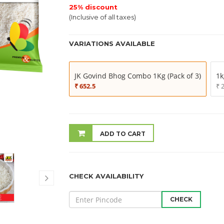
25% discount
(Inclusive of all taxes)
VARIATIONS AVAILABLE
JK Govind Bhog Combo 1Kg (Pack of 3)
1k
₹ 652.5
₹ 
ADD TO CART
CHECK AVAILABILITY
CHECK