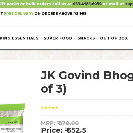
ift packs or bulk orders call us at
033-4181-6959
or mail at
sup
ET
FREE DELIVERY
ON ORDERS ABOVE RS.999
KING ESSENTIALS
SUPER FOOD
SNACKS
OUT OF BOX
JK Govind Bho
of 3)
MRP: ₹
870.00
Price: ₹ 652.5