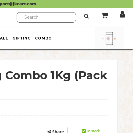
port@jkcart.com
ALL
GIFTING
COMBO
g Combo 1Kg (Pack
In stock
Share