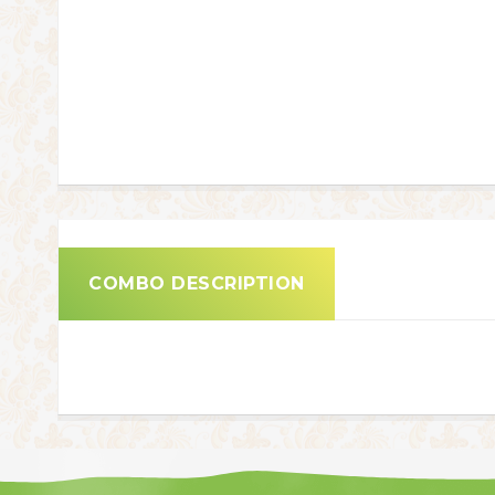
COMBO DESCRIPTION