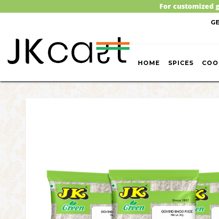
For customized g
G
HOME
SPICES
COO