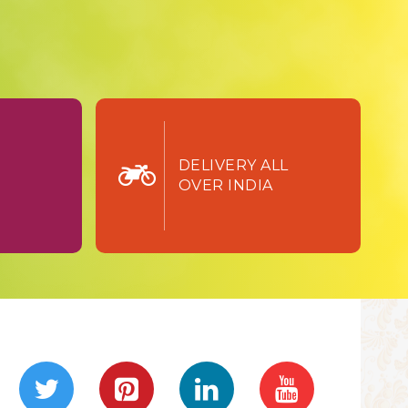
TURN
DELIVERY ALL
OVER INDIA