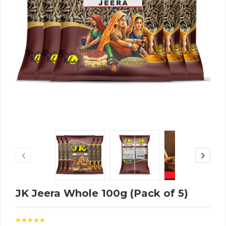
JK Jeera Whole 100g (Pack of 5)