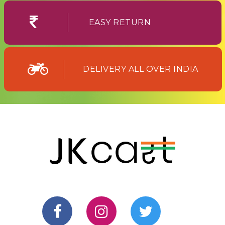
EASY RETURN
DELIVERY ALL OVER INDIA