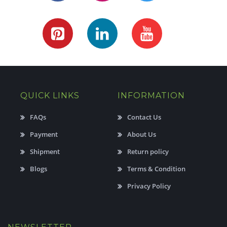
QUICK LINKS
INFORMATION
FAQs
Contact Us
Payment
About Us
Shipment
Return policy
Blogs
Terms & Condition
Privacy Policy