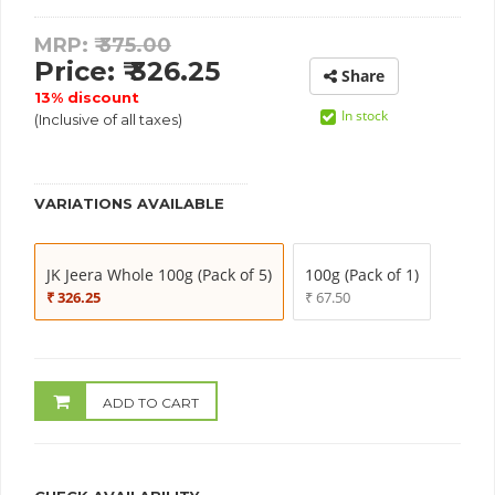
MRP: ₹
375.00
Price: ₹ 326.25
Share
13% discount
In stock
(Inclusive of all taxes)
VARIATIONS AVAILABLE
JK Jeera Whole 100g (Pack of 5)
100g (Pack of 1)
₹ 326.25
₹ 67.50
ADD TO CART