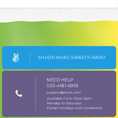
SHUDH KHAO SWASTH RAHO
NEED HELP
033-4181-6959
support@jkcart.com
Available From 10am-6pm
Monday to Saturday.
Except Holidays and Lockdowns.