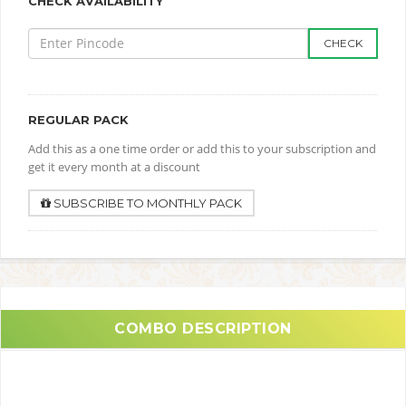
CHECK AVAILABILITY
CHECK
REGULAR PACK
Add this as a one time order or add this to your subscription and
get it every month at a discount
SUBSCRIBE TO MONTHLY PACK
COMBO DESCRIPTION