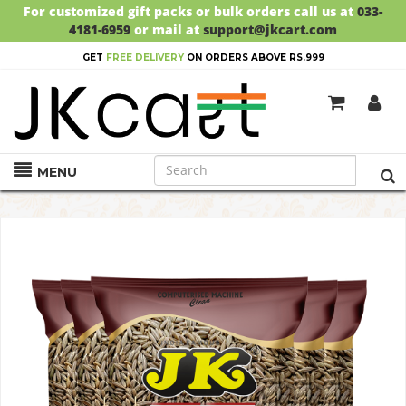
For customized gift packs or bulk orders call us at
033-
4181-6959
or mail at
support@jkcart.com
GET
FREE DELIVERY
ON ORDERS ABOVE RS.999
MENU