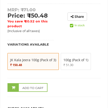
MRP: ₹
171.00
Price: ₹ 150.48
Share
You save ₹ 20.52 on this
In stock
product
(Inclusive of all taxes)
VARIATIONS AVAILABLE
JK Kala Jeera 100g (Pack of 3)
100g (Pack of 1)
₹ 150.48
₹ 51.30
ADD TO CART