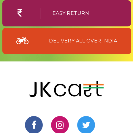
EASY RETURN
DELIVERY ALL OVER INDIA