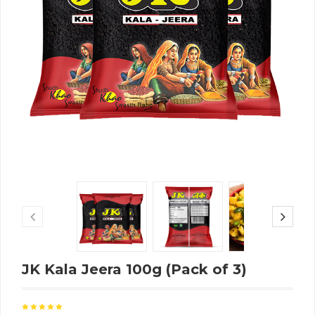
JK Kala Jeera 100g (Pack of 3)