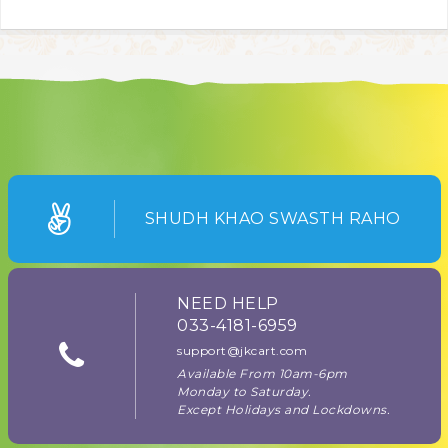
SHUDH KHAO SWASTH RAHO
NEED HELP
033-4181-6959
support@jkcart.com
Available From 10am-6pm
Monday to Saturday.
Except Holidays and Lockdowns.