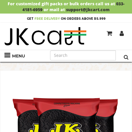
For customized gift packs or bulk orders call us at
033-
4181-6959
or mail at
support@jkcart.com
GET
FREE DELIVERY
ON ORDERS ABOVE RS.999
MENU