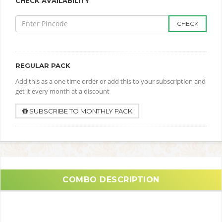
CHECK AVAILABILITY
CHECK
REGULAR PACK
Add this as a one time order or add this to your subscription and
get it every month at a discount
SUBSCRIBE TO MONTHLY PACK
COMBO DESCRIPTION