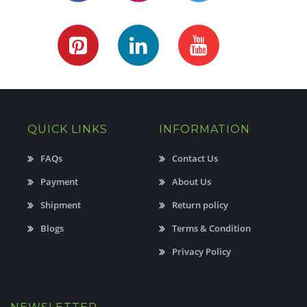
QUICK LINKS
INFORMATION
FAQs
Contact Us
Payment
About Us
Shipment
Return policy
Blogs
Terms & Condition
Privacy Policy