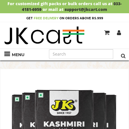
For customized gift packs or bulk orders call us at
033-
4181-6959
or mail at
support@jkcart.com
GET
FREE DELIVERY
ON ORDERS ABOVE RS.999
MENU