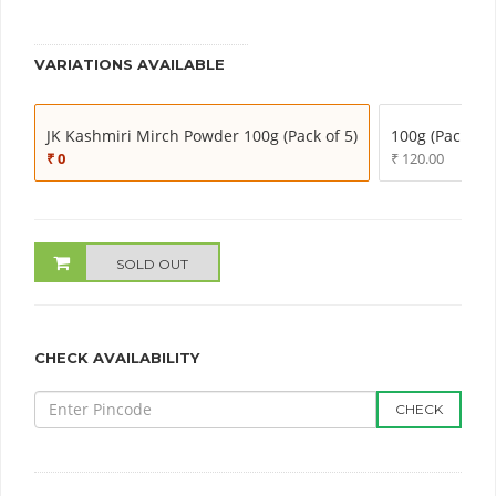
VARIATIONS AVAILABLE
JK Kashmiri Mirch Powder 100g (Pack of 5)
100g (Pack of 
₹ 0
₹ 120.00
SOLD OUT
CHECK AVAILABILITY
CHECK