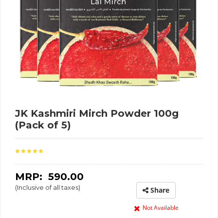
JK Kashmiri Mirch Powder 100g
(Pack of 5)
MRP: ₹
590.00
(Inclusive of all taxes)
Share
Not Available