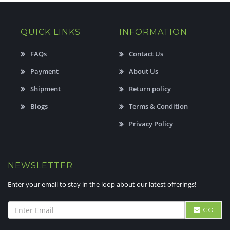
QUICK LINKS
INFORMATION
FAQs
Contact Us
Payment
About Us
Shipment
Return policy
Blogs
Terms & Condition
Privacy Policy
NEWSLETTER
Enter your email to stay in the loop about our latest offerings!
GO