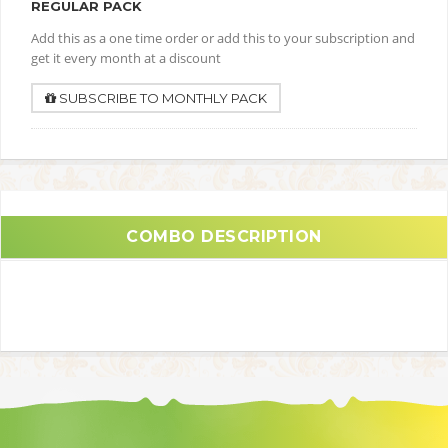
REGULAR PACK
Add this as a one time order or add this to your subscription and
get it every month at a discount
SUBSCRIBE TO MONTHLY PACK
COMBO DESCRIPTION