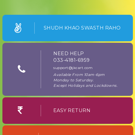
SHUDH KHAO SWASTH RAHO
NEED HELP
033-4181-6959
support@jkcart.com
Available From 10am-6pm
Monday to Saturday.
Except Holidays and Lockdowns.
EASY RETURN