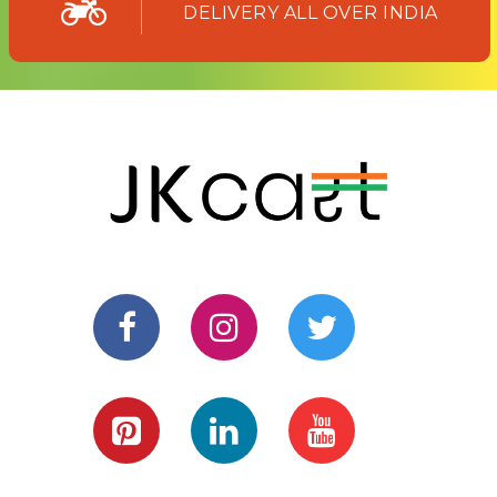
DELIVERY ALL OVER INDIA