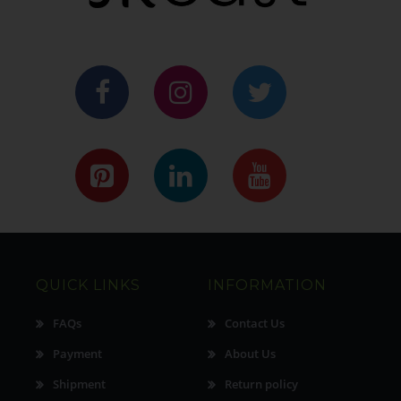
QUICK LINKS
INFORMATION
FAQs
Contact Us
Payment
About Us
Shipment
Return policy