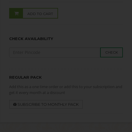
ADD TO CART
CHECK AVAILABILITY
CHECK
REGULAR PACK
Add this as a one time order or add this to your subscription and
get it every month at a discount
SUBSCRIBE TO MONTHLY PACK