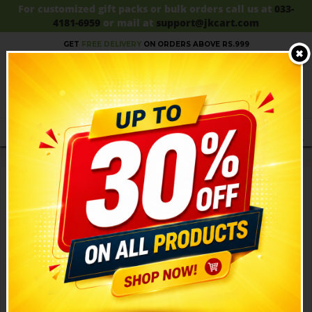
For customized gift packs or bulk orders call us at
033-
4181-6959
or mail at
support@jkcart.com
SALE!!
UPTO 30% OFF!!
SHOP NOW!
GET
FREE DELIVERY
ON ORDERS ABOVE RS.999
MENU