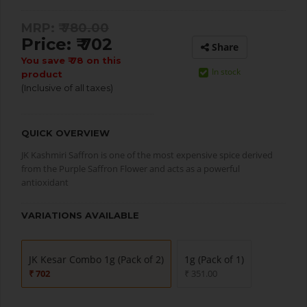
MRP: ₹
780.00
Price: ₹ 702
Share
You save ₹ 78 on this
In stock
product
(Inclusive of all taxes)
QUICK OVERVIEW
JK Kashmiri Saffron is one of the most expensive spice derived
from the Purple Saffron Flower and acts as a powerful
antioxidant
VARIATIONS AVAILABLE
JK Kesar Combo 1g (Pack of 2)
1g (Pack of 1)
₹ 702
₹ 351.00