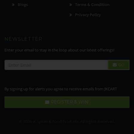
Blogs
Terms & Condition
Privacy Policy
NEWSLETTER
Enter your email to stay in the loop about our latest offerings!
GO
By signing up for alerts you agree to receive emails from JKCART
REGISTER & WIN!
© 2026 JK Spices & Food Products. All Rights Reserved.