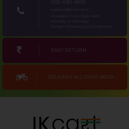
033-4181-6959
support@jkcart.com
Available From 10am-6pm
Monday to Saturday.
Except Holidays and Lockdowns.
EASY RETURN
DELIVERY ALL OVER INDIA