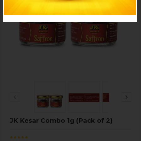
JK Kesar Combo 1g (Pack of 2)