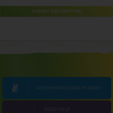
COMBO DESCRIPTION
SHUDH KHAO SWASTH RAHO
NEED HELP