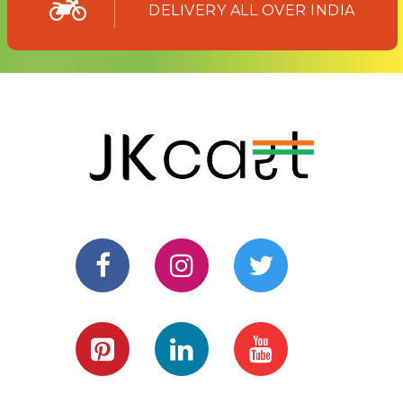
DELIVERY ALL OVER INDIA