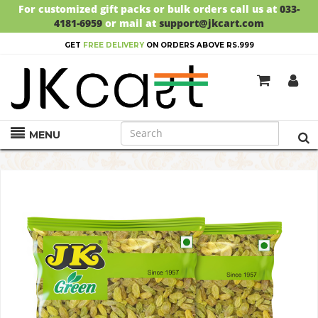
For customized gift packs or bulk orders call us at
033-
4181-6959
or mail at
support@jkcart.com
GET
FREE DELIVERY
ON ORDERS ABOVE RS.999
MENU