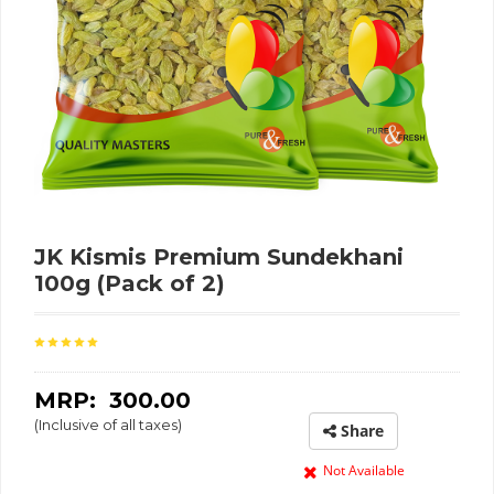
JK Kismis Premium Sundekhani
100g (Pack of 2)
MRP: ₹
300.00
(Inclusive of all taxes)
Share
Not Available