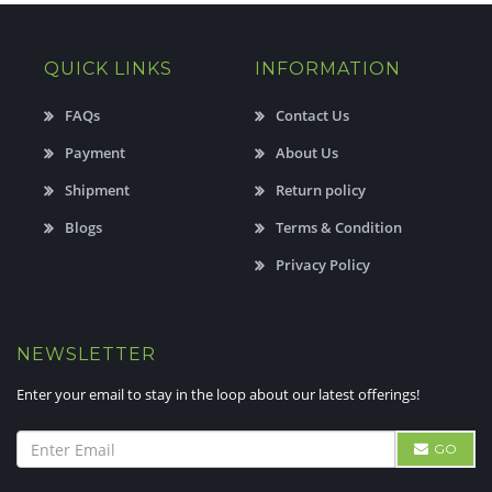
QUICK LINKS
INFORMATION
FAQs
Contact Us
Payment
About Us
Shipment
Return policy
Blogs
Terms & Condition
Privacy Policy
NEWSLETTER
Enter your email to stay in the loop about our latest offerings!
GO