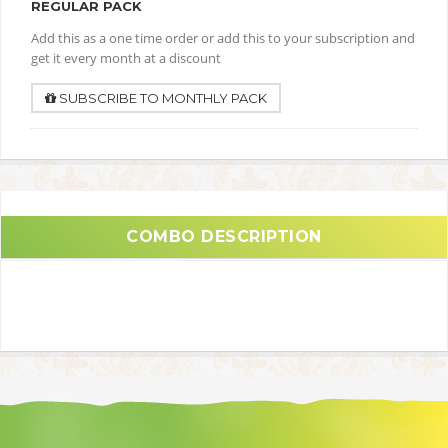
REGULAR PACK
Add this as a one time order or add this to your subscription and
get it every month at a discount
SUBSCRIBE TO MONTHLY PACK
COMBO DESCRIPTION