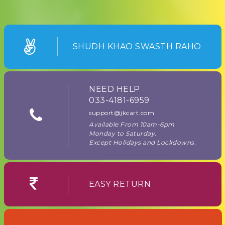
SHUDH KHAO SWASTH RAHO
NEED HELP
033-4181-6959
support@jkcart.com
Available From 10am-6pm
Monday to Saturday.
Except Holidays and Lockdowns.
EASY RETURN