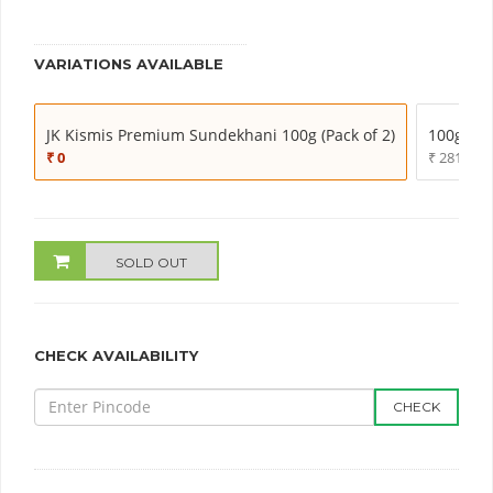
VARIATIONS AVAILABLE
JK Kismis Premium Sundekhani 100g (Pack of 2)
100g (Pac
₹ 0
₹ 281.00
SOLD OUT
CHECK AVAILABILITY
CHECK