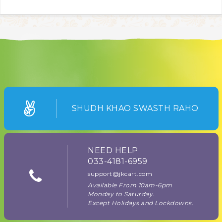
SHUDH KHAO SWASTH RAHO
NEED HELP
033-4181-6959
support@jkcart.com
Available From 10am-6pm
Monday to Saturday.
Except Holidays and Lockdowns.