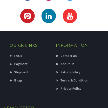
QUICK LINKS
INFORMATION
FAQs
Contact Us
Payment
About Us
Shipment
Return policy
Blogs
Terms & Condition
Privacy Policy