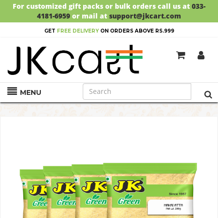
For customized gift packs or bulk orders call us at
033-
4181-6959
or mail at
support@jkcart.com
GET
FREE DELIVERY
ON ORDERS ABOVE RS.999
MENU