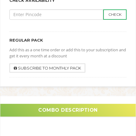
CHECK AVAILABILITY
CHECK
REGULAR PACK
Add this as a one time order or add this to your subscription and
get it every month at a discount
SUBSCRIBE TO MONTHLY PACK
COMBO DESCRIPTION