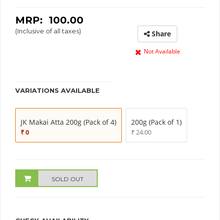
MRP: ₹
100.00
(Inclusive of all taxes)
Share
Not Available
VARIATIONS AVAILABLE
JK Makai Atta 200g (Pack of 4)
200g (Pack of 1)
₹ 0
₹ 24.00
SOLD OUT