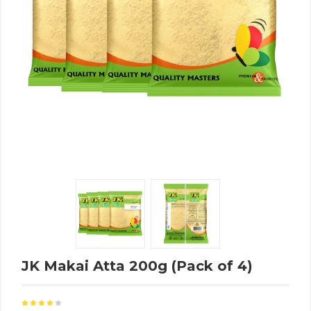
JK Makai Atta 200g (Pack of 4)