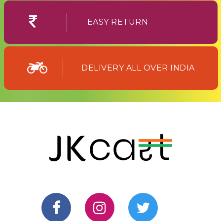
EASY RETURN
DELIVERY ALL OVER INDIA