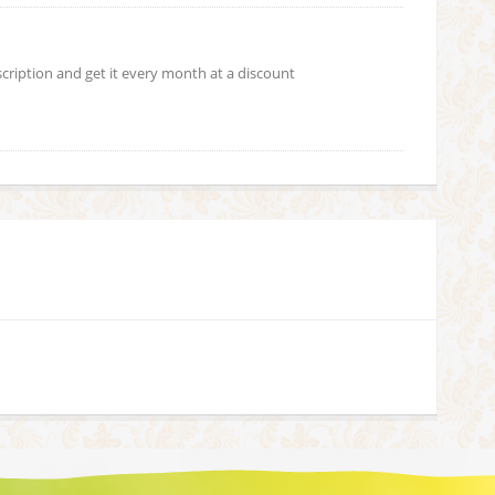
scription and get it every month at a discount