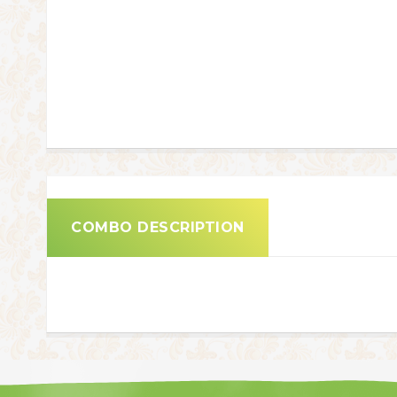
COMBO DESCRIPTION