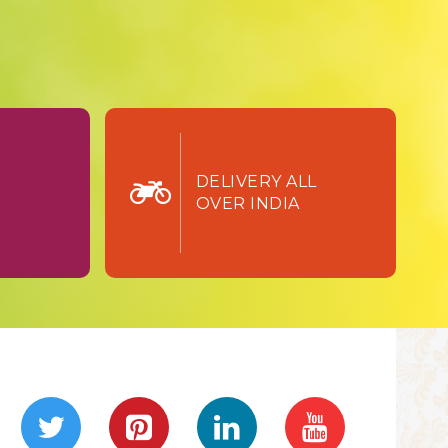
TURN
DELIVERY ALL
OVER INDIA