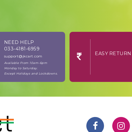
NEED HELP
033-4181-6959
EASY RE
support@jkcart.com
Available From 10am-6pm
Monday to Saturday.
Except Holidays and Lockdowns.