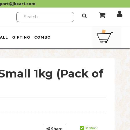
port@jkcart.com
ALL
GIFTING
COMBO
Small 1kg (Pack of
In stock
Share