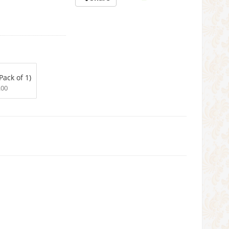
Pack of 1)
.00