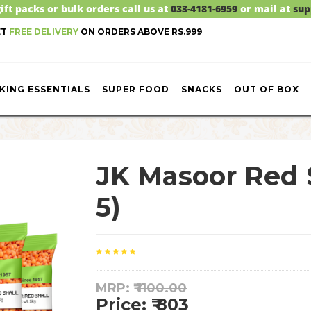
ift packs or bulk orders call us at
033-4181-6959
or mail at
sup
ET
FREE DELIVERY
ON ORDERS ABOVE RS.999
KING ESSENTIALS
SUPER FOOD
SNACKS
OUT OF BOX
JK Masoor Red 
5)
MRP: ₹
1100.00
Price: ₹ 803