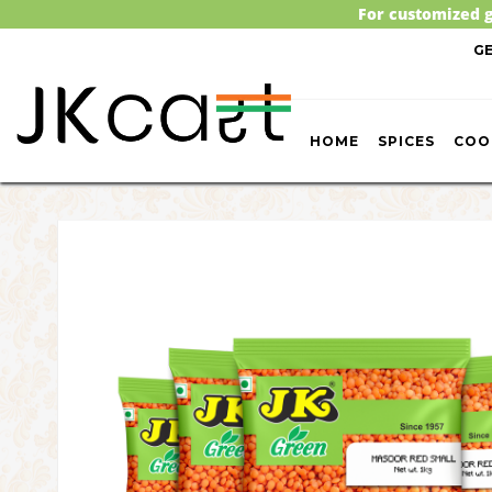
For customized g
G
HOME
SPICES
COO