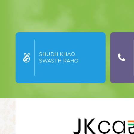
SHUDH KHAO
SWASTH RAHO