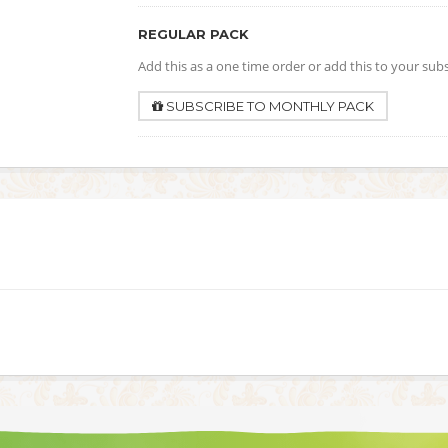
REGULAR PACK
Add this as a one time order or add this to your sub
SUBSCRIBE TO MONTHLY PACK