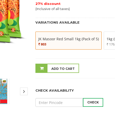
27% discount
(Inclusive of all taxes)
VARIATIONS AVAILABLE
JK Masoor Red Small 1kg (Pack of 5)
1kg (
₹ 803
₹ 176
ADD TO CART
CHECK AVAILABILITY
CHECK