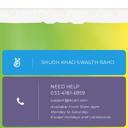
SHUDH KHAO SWASTH RAHO
NEED HELP
033-4181-6959
support@jkcart.com
Available From 10am-6pm
Monday to Saturday.
Except Holidays and Lockdowns.