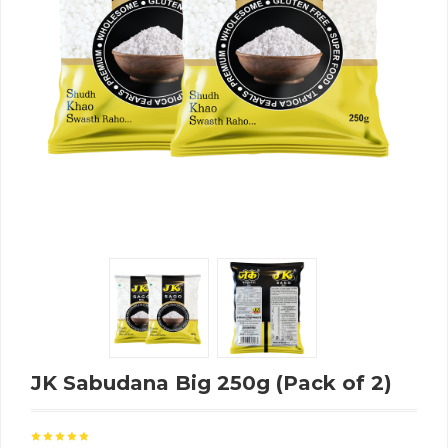
JK Sabudana Big 250g (Pack of 2)