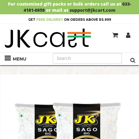
For customized gift packs or bulk orders call us at
033-
4181-6959
or mail at
support@jkcart.com
GET
FREE DELIVERY
ON ORDERS ABOVE RS.999
MENU