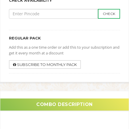
CHECK AVAILABILITY
CHECK
REGULAR PACK
Add this as a one time order or add this to your subscription and
get it every month at a discount
SUBSCRIBE TO MONTHLY PACK
COMBO DESCRIPTION