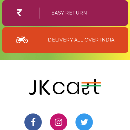
EASY RETURN
DELIVERY ALL OVER INDIA