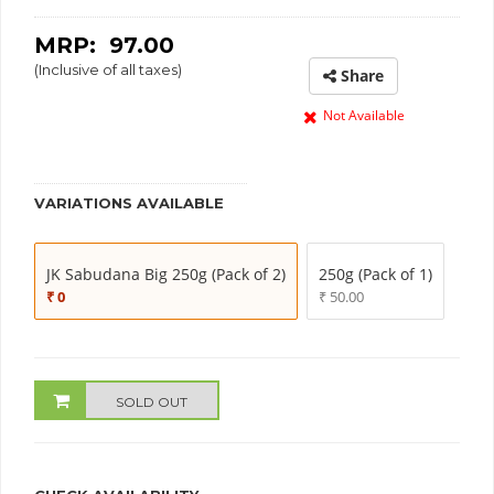
MRP: ₹
97.00
(Inclusive of all taxes)
Share
Not Available
VARIATIONS AVAILABLE
JK Sabudana Big 250g (Pack of 2)
250g (Pack of 1)
₹ 0
₹ 50.00
SOLD OUT