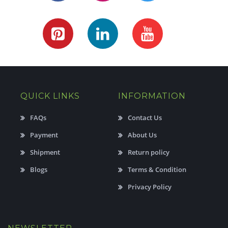
QUICK LINKS
INFORMATION
FAQs
Contact Us
Payment
About Us
Shipment
Return policy
Blogs
Terms & Condition
Privacy Policy