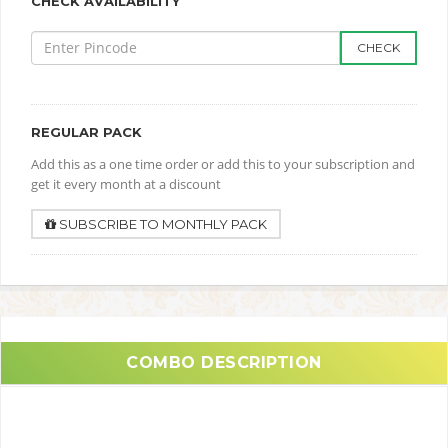
CHECK AVAILABILITY
CHECK
REGULAR PACK
Add this as a one time order or add this to your subscription and
get it every month at a discount
SUBSCRIBE TO MONTHLY PACK
COMBO DESCRIPTION