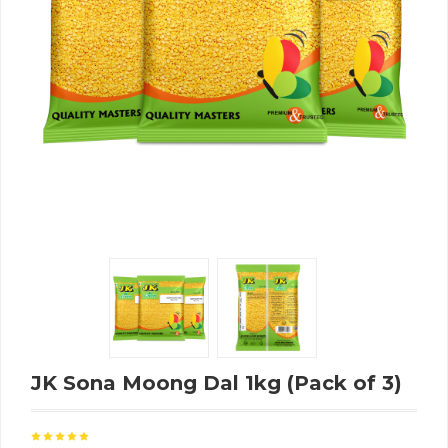
JK Sona Moong Dal 1kg (Pack of 3)