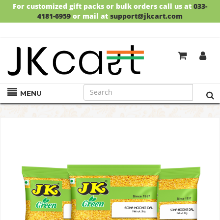
For customized gift packs or bulk orders call us at
033-
4181-6959
or mail at
support@jkcart.com
SALE!!
UPTO 30% OFF!!
SHOP NOW!
GET
FREE DELIVERY
ON ORDERS ABOVE RS.999
MENU