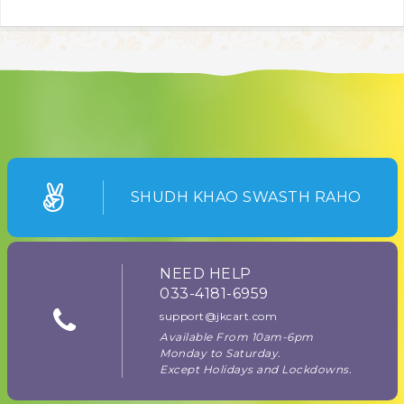
SHUDH KHAO SWASTH RAHO
NEED HELP
033-4181-6959
support@jkcart.com
Available From 10am-6pm
Monday to Saturday.
Except Holidays and Lockdowns.