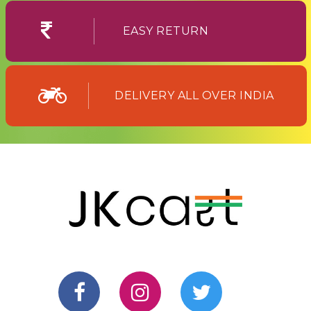
EASY RETURN
DELIVERY ALL OVER INDIA