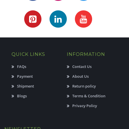
QUICK LINKS
INFORMATION
FAQs
Contact Us
Payment
About Us
Shipment
Return policy
Blogs
Terms & Condition
Privacy Policy