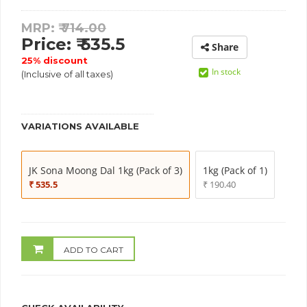
MRP: ₹
714.00
Price: ₹ 535.5
Share
25% discount
In stock
(Inclusive of all taxes)
VARIATIONS AVAILABLE
JK Sona Moong Dal 1kg (Pack of 3)
1kg (Pack of 1)
₹ 535.5
₹ 190.40
ADD TO CART