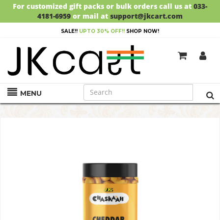
For customized gift packs or bulk orders call us at
033-
4181-6959
or mail at
support@jkcart.com
SALE!!
UPTO 30% OFF!!
SHOP NOW!
MENU