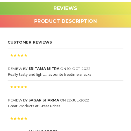
REVIEWS
PRODUCT DESCRIPTION
CUSTOMER REVIEWS
REVIEW BY
SRITAMA MITRA
ON 10-OCT-2022
Really tasty and light... favourite freetime snacks
REVIEW BY
SAGAR SHARMA
ON 22-JUL-2022
Great Products at Great Prices