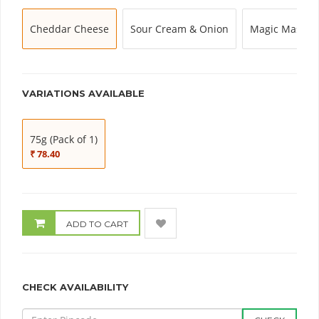
Cheddar Cheese
Sour Cream & Onion
Magic Masala
VARIATIONS AVAILABLE
75g (Pack of 1)
₹ 78.40
ADD TO CART
CHECK AVAILABILITY