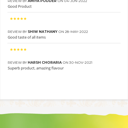
REVIEW BY
AMIYA PODDER
ON 04-JUN-2022
Good Product
REVIEW BY
SHIW NATHANY
ON 28-MAY-2022
Good taste of all items
REVIEW BY
HARSH CHORARIA
ON 30-NOV-2021
Superb product, amazing flavour