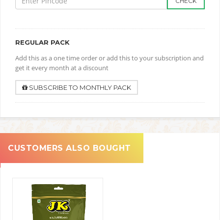
CHECK
REGULAR PACK
Add this as a one time order or add this to your subscription and
get it every month at a discount
SUBSCRIBE TO MONTHLY PACK
CUSTOMERS ALSO BOUGHT