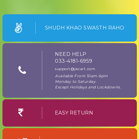
SHUDH KHAO SWASTH RAHO
NEED HELP
033-4181-6959
support@jkcart.com
Available From 10am-6pm
Monday to Saturday.
Except Holidays and Lockdowns.
EASY RETURN