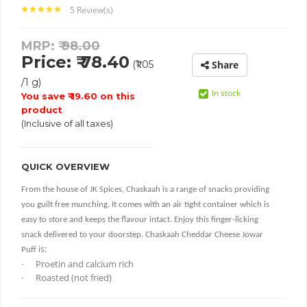
5 Review(s)
MRP: ₹
98.00
Price: ₹ 78.40
(₹1.05
Share
/1 g)
In stock
You save ₹ 19.60 on this
product
(Inclusive of all taxes)
QUICK OVERVIEW
From the house of JK Spices,
Chaskaah is a range of snacks providing
you
guilt free munching. It comes with an air tight container which is
easy to store and keeps the flavour intact. Enjoy this finger-licking
snack
delivered
to your doorstep.
Chaskaah Cheddar Cheese Jowar
is:
Puff
·
Proetin and calcium rich
·
Roasted (not fried)