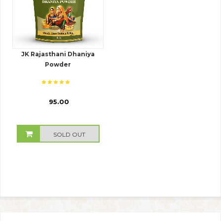
JK Rajasthani Dhaniya
Powder
₹ 95.00
SOLD OUT