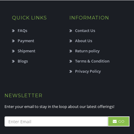
QUICK LINKS
INFORMATION
FAQs
Contact Us
Payment
About Us
Shipment
Return policy
Blogs
Terms & Condition
Privacy Policy
NEWSLETTER
Enter your email to stay in the loop about our latest offerings!
GO