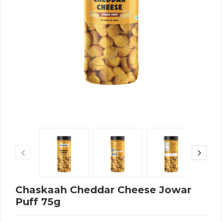
Chaskaah Cheddar Cheese Jowar
Puff 75g