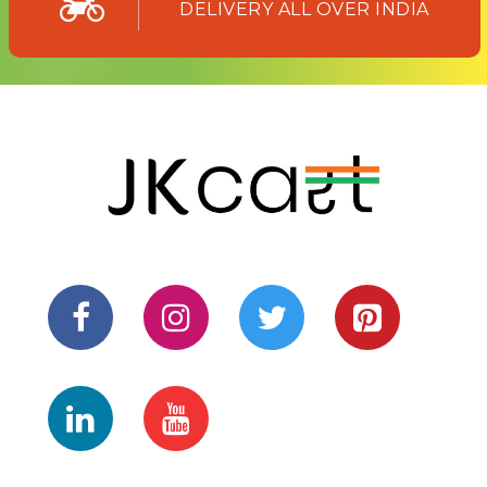
DELIVERY ALL OVER INDIA