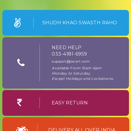
SHUDH KHAO SWASTH RAHO
NEED HELP
033-4181-6959
support@jkcart.com
Available From 10am-6pm
Monday to Saturday.
Except Holidays and Lockdowns.
EASY RETURN
DELIVERY ALL OVER INDIA