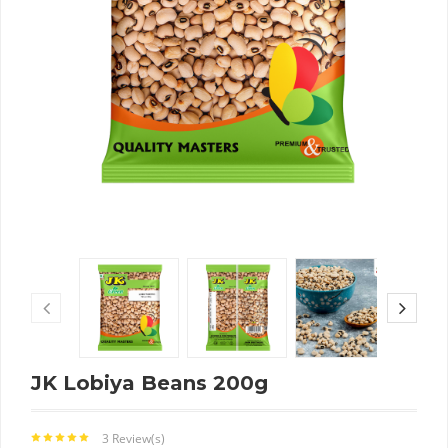
JK Lobiya Beans 200g
3 Review(s)