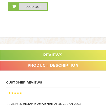
SOLD OUT
REVIEWS
PRODUCT DESCRIPTION
CUSTOMER REVIEWS
REVIEW BY
ANJAN KUMAR NANDI
ON 25-JAN-2023