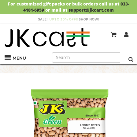
For customized gift packs or bulk orders call us at
033-
4181-6959
or mail at
support@jkcart.com
SALE!!
UPTO 30% OFF!!
SHOP NOW!
GET
FREE DELIVERY
ON ORDERS ABOVE RS.999
MENU