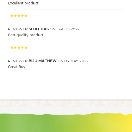
Excellent product
REVIEW BY
SUJIT DAS
ON 16-AUG-2022
Best quality product
REVIEW BY
BIJU MATHEW
ON 03-MAY-2022
Great Buy