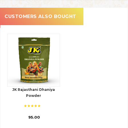
CUSTOMERS ALSO BOUGHT
JK Rajasthani Dhaniya
Powder
₹ 95.00