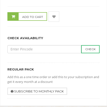
ADD TO CART
CHECK AVAILABILITY
CHECK
REGULAR PACK
Add this as a one time order or add this to your subscription and
get it every month at a discount
SUBSCRIBE TO MONTHLY PACK