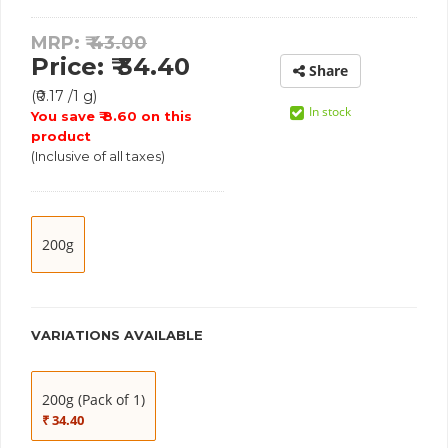
MRP: ₹
43.00
Price: ₹ 34.40
Share
(₹0.17 /1 g)
In stock
You save ₹ 8.60 on this
product
(Inclusive of all taxes)
200g
VARIATIONS AVAILABLE
200g (Pack of 1)
₹ 34.40