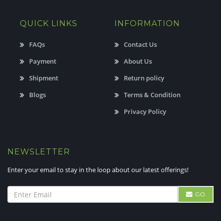
QUICK LINKS
INFORMATION
FAQs
Contact Us
Payment
About Us
Shipment
Return policy
Blogs
Terms & Condition
Privacy Policy
NEWSLETTER
Enter your email to stay in the loop about our latest offerings!
GO