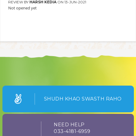
REVIEW BY
HARSH KEDIA
ON 13-JUN-2021
Not opened yet
SHUDH KHAO SWASTH RAHO
NEED HELP
033-4181-6959