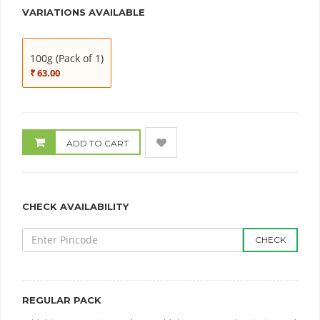
VARIATIONS AVAILABLE
100g (Pack of 1)
₹ 63.00
ADD TO CART
CHECK AVAILABILITY
CHECK
REGULAR PACK