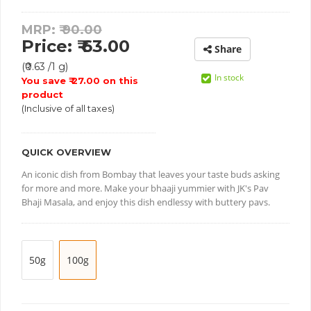
MRP: ₹
90.00
Price: ₹ 63.00
Share
(₹0.63 /1 g)
In stock
You save ₹ 27.00 on this
product
(Inclusive of all taxes)
QUICK OVERVIEW
An iconic dish from Bombay that leaves your taste buds asking
for more and more. Make your bhaaji yummier with JK's Pav
Bhaji Masala, and enjoy this dish endlessy with buttery pavs.
50g
100g