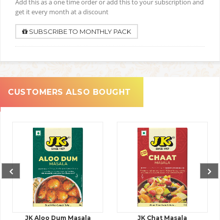
Add this as a one time order or add this to your subscription and
get it every month at a discount
SUBSCRIBE TO MONTHLY PACK
CUSTOMERS ALSO BOUGHT
JK Aloo Dum Masala
JK Chat Masala