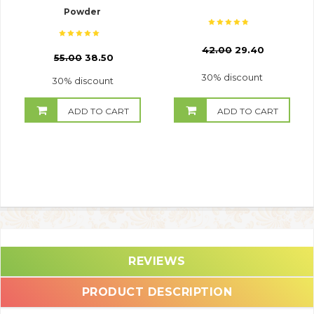
Powder
₹
42.00
29.40
₹
55.00
38.50
30% discount
30% discount
ADD TO CART
ADD TO CART
REVIEWS
PRODUCT DESCRIPTION