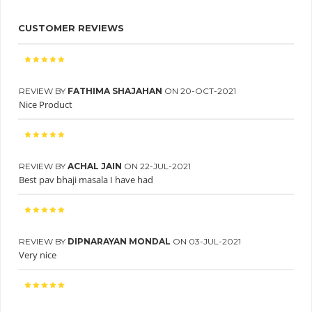
CUSTOMER REVIEWS
REVIEW BY
FATHIMA SHAJAHAN
ON 20-OCT-2021
Nice Product
REVIEW BY
ACHAL JAIN
ON 22-JUL-2021
Best pav bhaji masala I have had
REVIEW BY
DIPNARAYAN MONDAL
ON 03-JUL-2021
Very nice