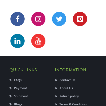
QUICK LINKS
INFORMATION
FAQs
Contact Us
Payment
About Us
Shipment
Return policy
Blogs
Terms & Condition