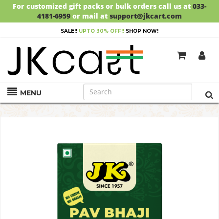
For customized gift packs or bulk orders call us at
033-
4181-6959
or mail at
support@jkcart.com
SALE!!
UPTO 30% OFF!!
SHOP NOW!
MENU