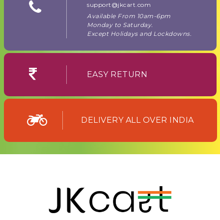
support@jkcart.com
Available From 10am-6pm
Monday to Saturday.
Except Holidays and Lockdowns.
EASY RETURN
DELIVERY ALL OVER INDIA