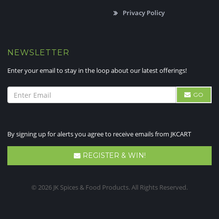
Privacy Policy
NEWSLETTER
Enter your email to stay in the loop about our latest offerings!
GO
By signing up for alerts you agree to receive emails from JKCART
REGISTER & WIN!
© 2026 JK Spices & Food Products. All Rights Reserved.