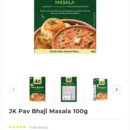
JK Pav Bhaji Masala 100g
4 Review(s)