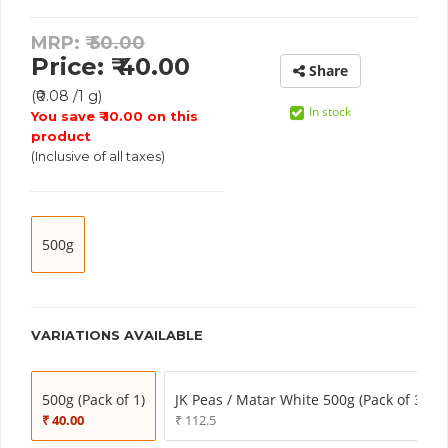
MRP: ₹
50.00
Price: ₹ 40.00
Share
(₹0.08 /1 g)
In stock
You save ₹ 10.00 on this
product
(Inclusive of all taxes)
500g
VARIATIONS AVAILABLE
500g (Pack of 1)
JK Peas / Matar White 500g (Pack of 3)
₹ 40.00
₹ 112.5