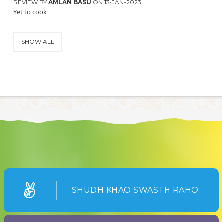
REVIEW BY
AMLAN BASU
ON 13-JAN-2023
Yet to cook
SHOW ALL
SHUDH KHAO SWASTH RAHO