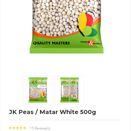
JK Peas / Matar White 500g
15 Review(s)