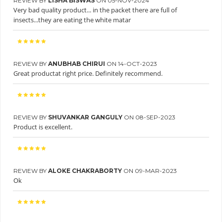
REVIEW BY
LISHA BISWAS
ON 05-NOV-2024
Very bad quality product... in the packet there are full of
insects...they are eating the white matar
REVIEW BY
ANUBHAB CHIRUI
ON 14-OCT-2023
Great productat right price. Definitely recommend.
REVIEW BY
SHUVANKAR GANGULY
ON 08-SEP-2023
Product is excellent.
REVIEW BY
ALOKE CHAKRABORTY
ON 09-MAR-2023
Ok