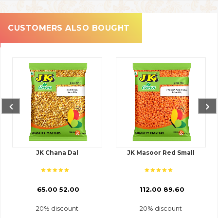
CUSTOMERS ALSO BOUGHT
JK Chana Dal
JK Masoor Red Small
₹
65.00
52.00
₹
112.00
89.60
20% discount
20% discount