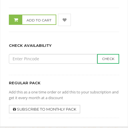
ADD TO CART
CHECK AVAILABILITY
CHECK
REGULAR PACK
Add this as a one time order or add this to your subscription and
get it every month at a discount
SUBSCRIBE TO MONTHLY PACK