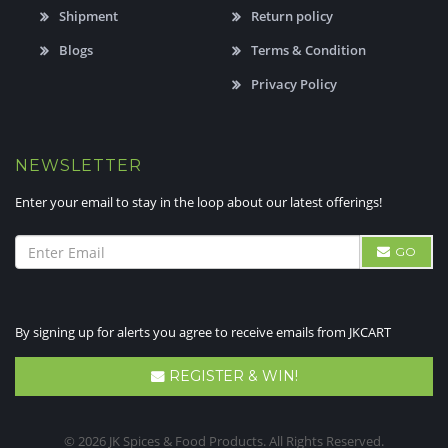
Shipment
Return policy
Blogs
Terms & Condition
Privacy Policy
NEWSLETTER
Enter your email to stay in the loop about our latest offerings!
GO
By signing up for alerts you agree to receive emails from JKCART
REGISTER & WIN!
© 2026 JK Spices & Food Products. All Rights Reserved.