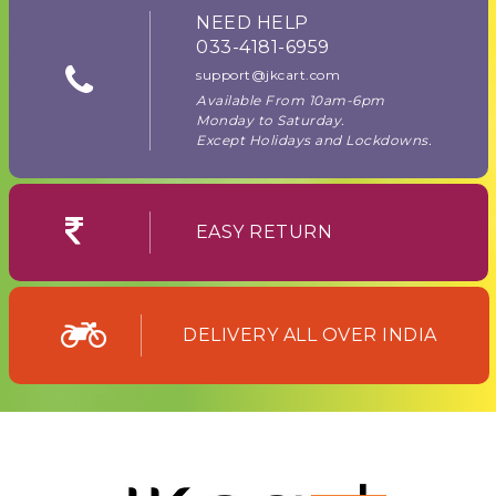
NEED HELP
033-4181-6959
support@jkcart.com
Available From 10am-6pm
Monday to Saturday.
Except Holidays and Lockdowns.
EASY RETURN
DELIVERY ALL OVER INDIA