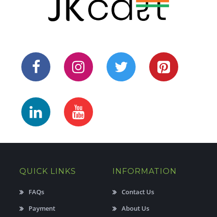
QUICK LINKS
INFORMATION
FAQs
Contact Us
Payment
About Us