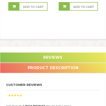
ADD TO CART
ADD TO CART
REVIEWS
PRODUCT DESCRIPTION
CUSTOMER REVIEWS