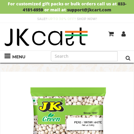
For customized gift packs or bulk orders call us at
033-
4181-6959
or mail at
support@jkcart.com
SALE!!
UPTO 30% OFF!!
SHOP NOW!
GET
FREE DELIVERY
ON ORDERS ABOVE RS.999
MENU