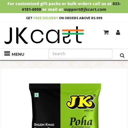
For customized gift packs or bulk orders call us at
033-
4181-6959
or mail at
support@jkcart.com
GET
FREE DELIVERY
ON ORDERS ABOVE RS.999
MENU