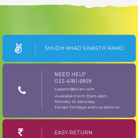
SHUDH KHAO SWASTH RAHO
NEED HELP
033-4181-6959
support@jkcart.com
Available From 10am-6pm
Monday to Saturday.
Except Holidays and Lockdowns.
EASY RETURN