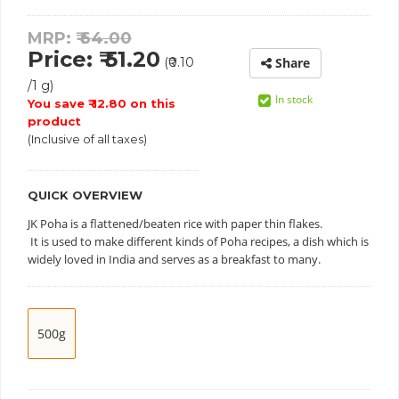
MRP: ₹
64.00
Price: ₹ 51.20
(₹0.10
Share
/1 g)
In stock
You save ₹ 12.80 on this
product
(Inclusive of all taxes)
QUICK OVERVIEW
JK Poha is a flattened/beaten rice with paper thin flakes.
It is used to make different kinds of Poha recipes, a dish which is
widely loved in India and serves as a breakfast to many.
500g