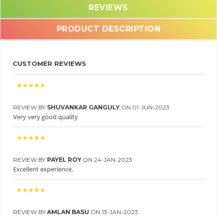
REVIEWS
PRODUCT DESCRIPTION
CUSTOMER REVIEWS
REVIEW BY
SHUVANKAR GANGULY
ON 01-JUN-2023
Very very good quality
REVIEW BY
PAYEL ROY
ON 24-JAN-2023
Excellent experience.
REVIEW BY
AMLAN BASU
ON 13-JAN-2023