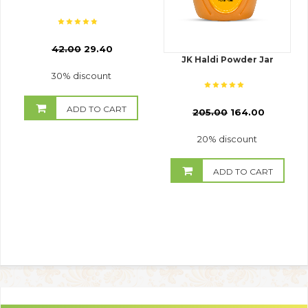
₹
42.00
29.40
JK Haldi Powder Jar
30% discount
ADD TO CART
₹
205.00
164.00
20% discount
ADD TO CART