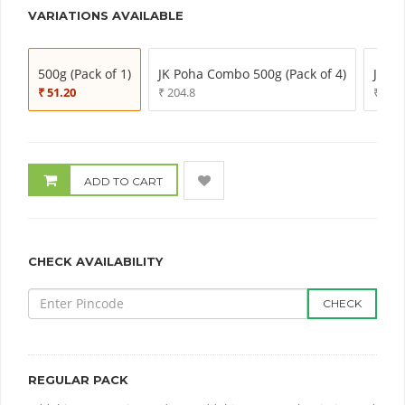
VARIATIONS AVAILABLE
500g (Pack of 1)
JK Poha Combo 500g (Pack of 4)
JK Po
₹ 51.20
₹ 204.8
₹ 307
ADD TO CART
CHECK AVAILABILITY
CHECK
REGULAR PACK