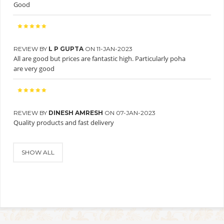
Good
REVIEW BY
L P GUPTA
ON 11-JAN-2023
All are good but prices are fantastic high. Particularly poha
are very good
REVIEW BY
DINESH AMRESH
ON 07-JAN-2023
Quality products and fast delivery
SHOW ALL