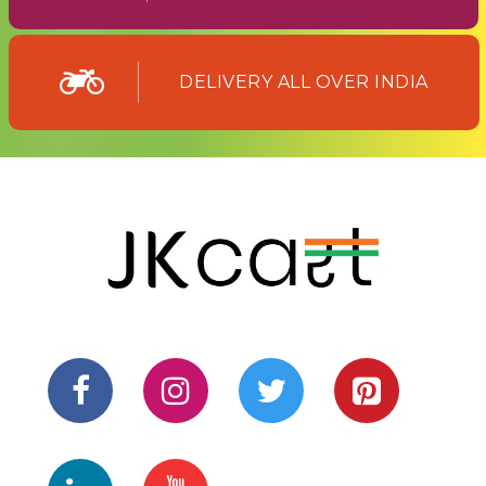
DELIVERY ALL OVER INDIA