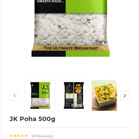
JK Poha 500g
50 Review(s)