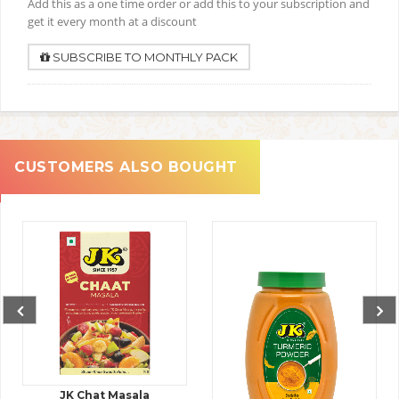
Add this as a one time order or add this to your subscription and
get it every month at a discount
SUBSCRIBE TO MONTHLY PACK
CUSTOMERS ALSO BOUGHT
JK Chat Masala