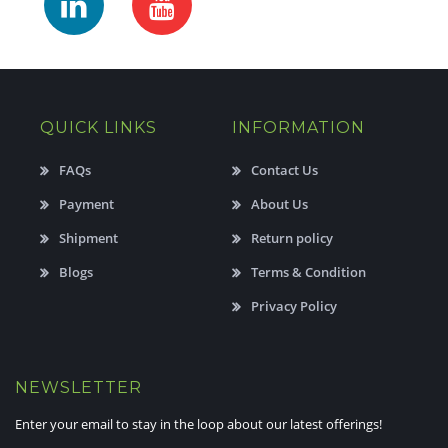
QUICK LINKS
INFORMATION
FAQs
Contact Us
Payment
About Us
Shipment
Return policy
Blogs
Terms & Condition
Privacy Policy
NEWSLETTER
Enter your email to stay in the loop about our latest offerings!