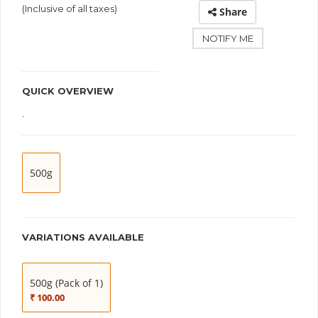
(Inclusive of all taxes)
Share
NOTIFY ME
QUICK OVERVIEW
.
500g
VARIATIONS AVAILABLE
500g (Pack of 1)
₹ 100.00