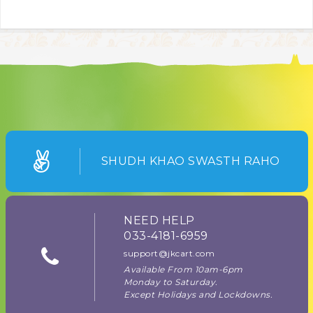
SHUDH KHAO SWASTH RAHO
NEED HELP
033-4181-6959
support@jkcart.com
Available From 10am-6pm
Monday to Saturday.
Except Holidays and Lockdowns.