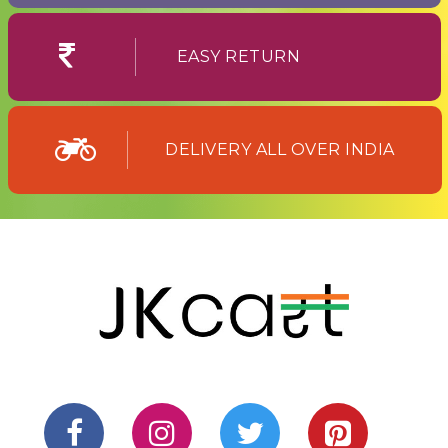
EASY RETURN
DELIVERY ALL OVER INDIA