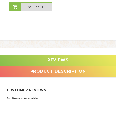
SOLD OUT
REVIEWS
PRODUCT DESCRIPTION
CUSTOMER REVIEWS
No Review Available.