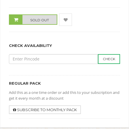
SOLD OUT
CHECK AVAILABILITY
CHECK
REGULAR PACK
Add this as a one time order or add this to your subscription and
get it every month at a discount
SUBSCRIBE TO MONTHLY PACK