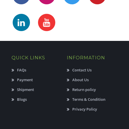
QUICK LINKS
INFORMATION
FAQs
Contact Us
Payment
About Us
Shipment
Return policy
Blogs
Terms & Condition
Privacy Policy