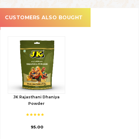
CUSTOMERS ALSO BOUGHT
JK Rajasthani Dhaniya
Powder
₹ 95.00