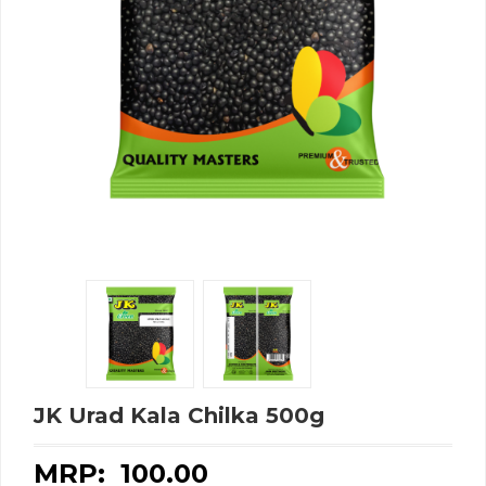
JK Urad Kala Chilka 500g
MRP: ₹
100.00