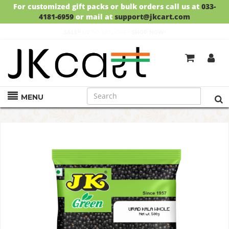
For customized gift packs or bulk orders call us at
033-
4181-6959
or mail at
support@jkcart.com
SALE!!
UPTO 30% OFF!!
SHOP NOW!
GET
FREE DELIVERY
ON ORDERS ABOVE RS.999
MENU