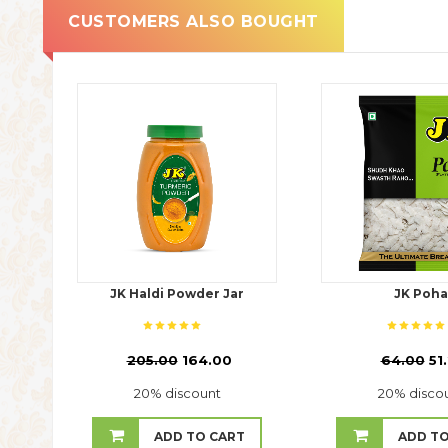
CUSTOMERS ALSO BOUGHT
JK Haldi Powder Jar
JK Poha
₹
205.00
164.00
₹
64.00
51
20% discount
20% disco
ADD TO CART
ADD TO