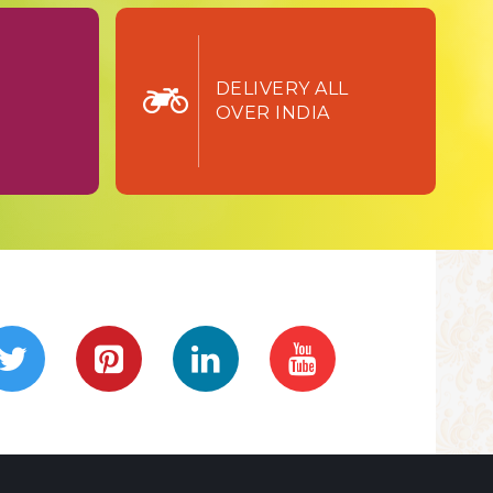
TURN
DELIVERY ALL
OVER INDIA