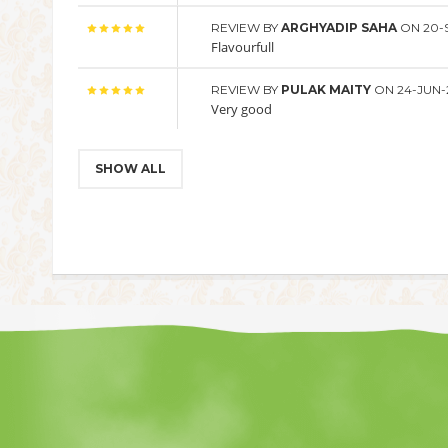
REVIEW BY
ARGHYADIP SAHA
ON 20-
Flavourfull
REVIEW BY
PULAK MAITY
ON 24-JUN-
Very good
SHOW ALL