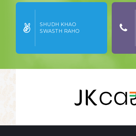
SHUDH KHAO
SWASTH RAHO