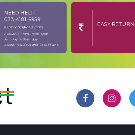
NEED HELP
033-4181-6959
EASY RE
support@jkcart.com
Available From 10am-6pm
Monday to Saturday.
Except Holidays and Lockdowns.