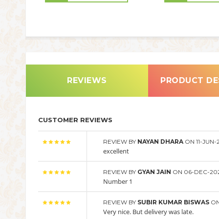
REVIEWS
PRODUCT DE
CUSTOMER REVIEWS
REVIEW BY
NAYAN DHARA
ON 11-JUN-
excellent
REVIEW BY
GYAN JAIN
ON 06-DEC-20
Number 1
REVIEW BY
SUBIR KUMAR BISWAS
ON
Very nice. But delivery was late.