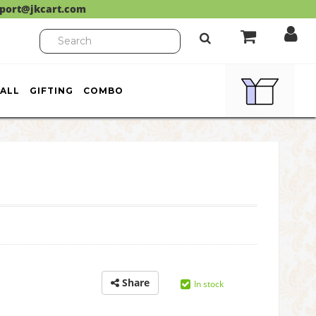
port@jkcart.com
ALL
GIFTING
COMBO
Share
In stock