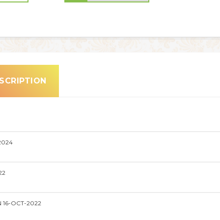
SCRIPTION
2024
22
 16-OCT-2022