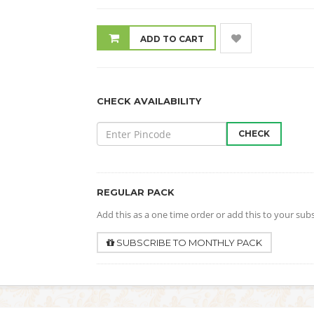
ADD TO CART
CHECK AVAILABILITY
CHECK
REGULAR PACK
Add this as a one time order or add this to your sub
SUBSCRIBE TO MONTHLY PACK