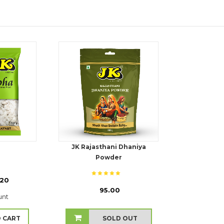
JK Rajasthani Dhaniya
Powder
.20
₹ 95.00
unt
 CART
SOLD OUT