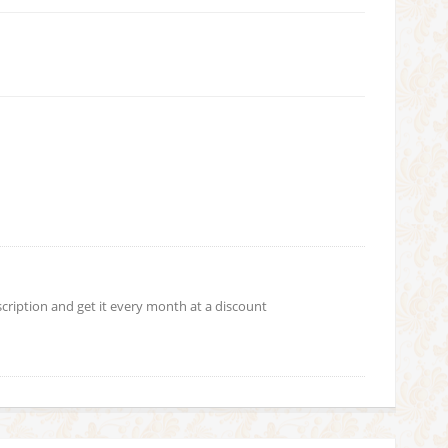
scription and get it every month at a discount