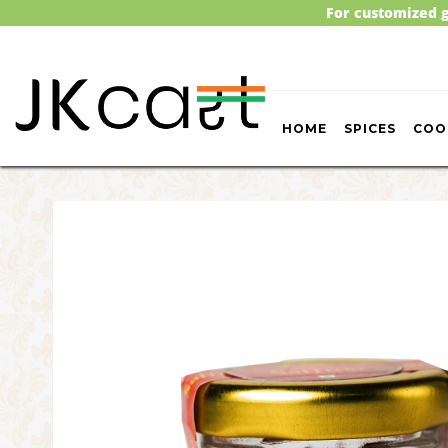
For customized g
HOME
SPICES
COO