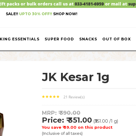
ift packs or bulk orders call us at
033-4181-6959
or mail at
sup
SALE!!
UPTO 30% OFF!!
SHOP NOW!
KING ESSENTIALS
SUPER FOOD
SNACKS
OUT OF BOX
JK Kesar 1g
21 Review(s)
MRP: ₹
390.00
Price: ₹ 351.00
(₹351.00 /1 g)
You save ₹ 39.00 on this product
(Inclusive of all taxes)