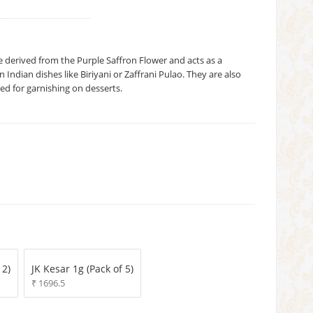
e derived from the Purple Saffron Flower and acts as a
 Indian dishes like Biriyani or Zaffrani Pulao. They are also
used for garnishing on desserts.
 2)
JK Kesar 1g (Pack of 5)
₹ 1696.5