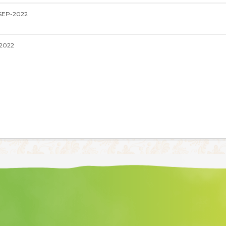
SEP-2022
2022