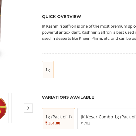
QUICK OVERVIEW
JK Kashmiri Saffron is one of the most premium spic
powerful antioxidant. Kashmiri Saffron is best used in
used in desserts like Kheer, Phirni, etc. and can be 
1g
VARIATIONS AVAILABLE
1g (Pack of 1)
JK Kesar Combo 1g (Pack of
₹ 351.00
₹ 702